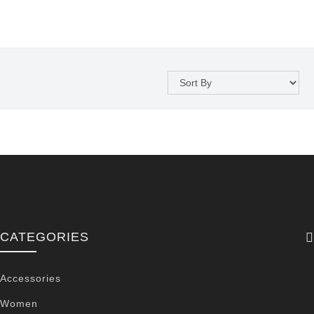
CATEGORIES
Accessories
Women