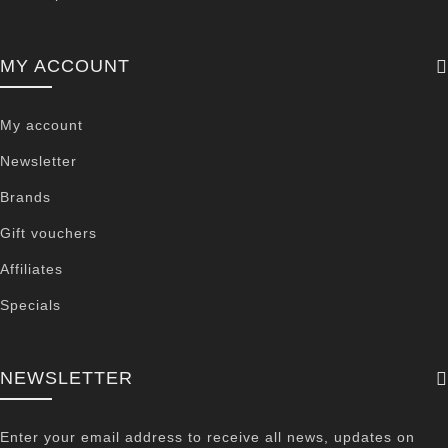
MY ACCOUNT
My account
Newsletter
Brands
Gift vouchers
Affiliates
Specials
NEWSLETTER
Enter your email address to receive all news, updates on