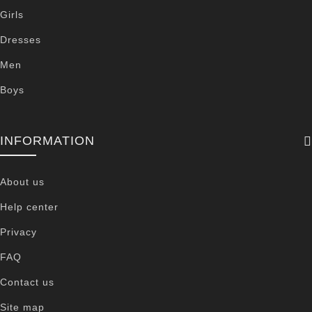
Girls
Dresses
Men
Boys
INFORMATION
About us
Help center
Privacy
FAQ
Contact us
Site map