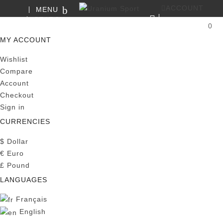
ACCOUNT
MENU
SEARCH
0
MY CART
MY ACCOUNT
Wishlist
Compare
Account
Checkout
Sign in
CURRENCIES
$
Dollar
€
Euro
£
Pound
LANGUAGES
Français
English