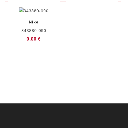
Nike
343880-090
0,00 €