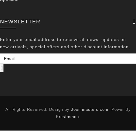
NEWSLETTER
Enter your email address to receive all news, updates on
new arrivals, special offers and other discount information.
All Rights Reserved. Design by
Joommasters.com
. Power By
Prestashop
.