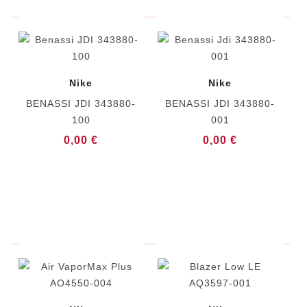
Nike
Nike
BENASSI JDI 343880-
BENASSI JDI 343880-
100
001
0,00 €
0,00 €