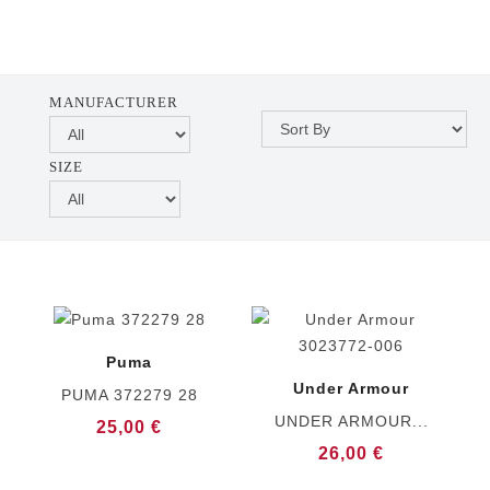
MANUFACTURER
SIZE
Puma
Under Armour
PUMA 372279 28
UNDER ARMOUR...
25,00 €
26,00 €