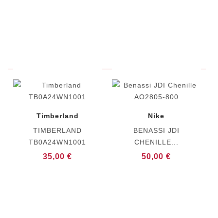
Timberland
Nike
TIMBERLAND
BENASSI JDI
TB0A24WN1001
CHENILLE...
35,00 €
50,00 €