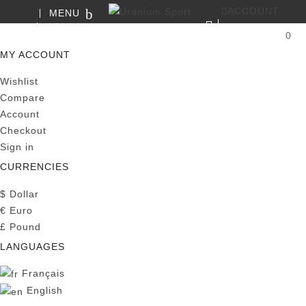
ACCOUNT
MENU
SEARCH
0
MY CART
MY ACCOUNT
Wishlist
Compare
Account
Checkout
Sign in
CURRENCIES
$
Dollar
€
Euro
£
Pound
LANGUAGES
Français
English