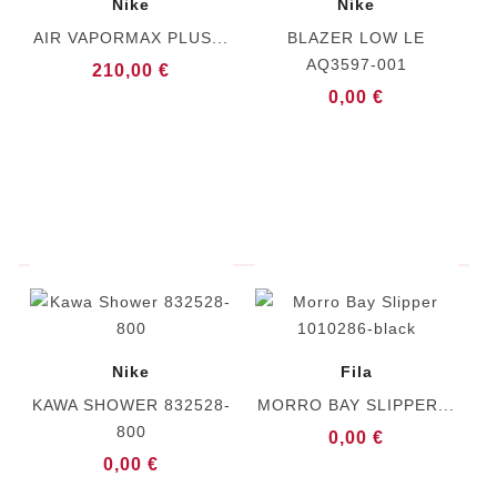
Nike
Nike
AIR VAPORMAX PLUS...
BLAZER LOW LE
AQ3597-001
210,00 €
0,00 €
Nike
Fila
KAWA SHOWER 832528-
MORRO BAY SLIPPER...
800
0,00 €
0,00 €