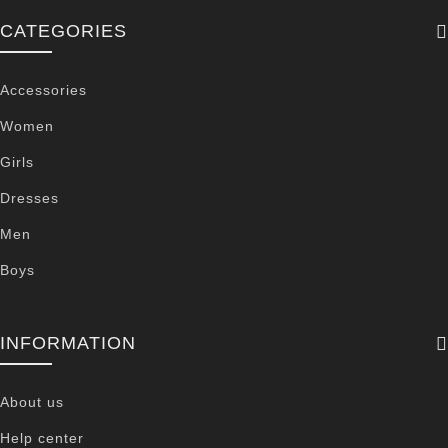
CATEGORIES
Accessories
Women
Girls
Dresses
Men
Boys
INFORMATION
About us
Help center