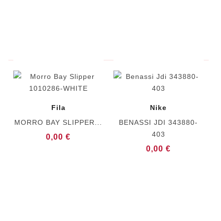
Fila
Nike
MORRO BAY SLIPPER...
BENASSI JDI 343880-
403
0,00 €
0,00 €