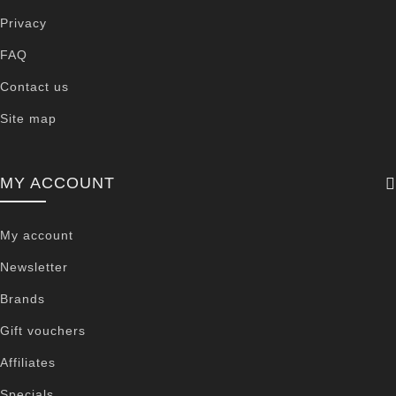
Privacy
FAQ
Contact us
Site map
MY ACCOUNT
My account
Newsletter
Brands
Gift vouchers
Affiliates
Specials