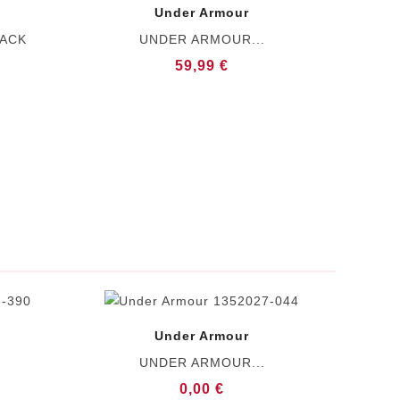
Under Armour
LACK
UNDER ARMOUR...
59,99 €
Under Armour
UNDER ARMOUR...
0,00 €