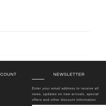
CCOUNT
NEWSLETTER
Enter your email address to receive all
news, updates on new arrivals, special
offers and other discount information.