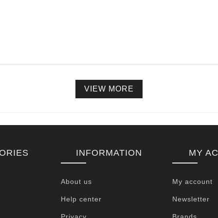
VIEW MORE
ORIES
INFORMATION
MY A
About us
My account
Help center
Newsletter
Privacy
Brands