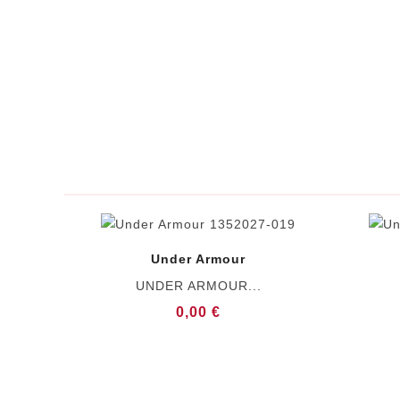
Under Armour
UNDER ARMOUR...
0,00 €