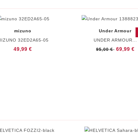
mizuno
Under Armour
IZUNO 32ED2A65-05
UNDER ARMOUR...
49,99 €
69,99 €
95,00 €