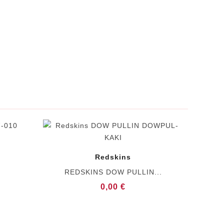
Redskins
REDSKINS DOW PULLIN...
0,00 €