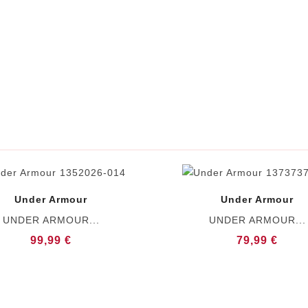
Under Armour
Under Armour
UNDER ARMOUR...
UNDER ARMOUR...
99,99 €
79,99 €