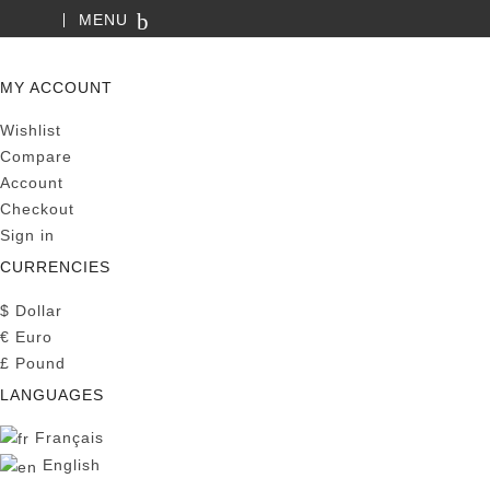
MENU
SEARCH
MY ACCOUNT
Wishlist
Compare
Account
Checkout
Sign in
CURRENCIES
$
Dollar
€
Euro
£
Pound
LANGUAGES
Français
English