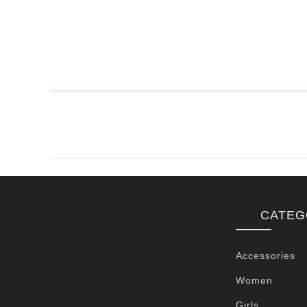
CATEG
Accessories
Women
Girls