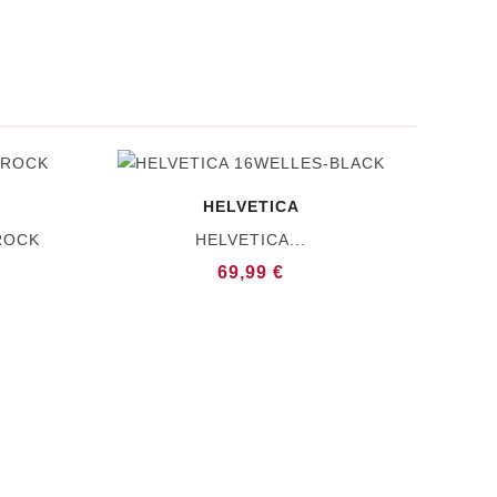
HELVETICA
ROCK
HELVETICA...
69,99 €