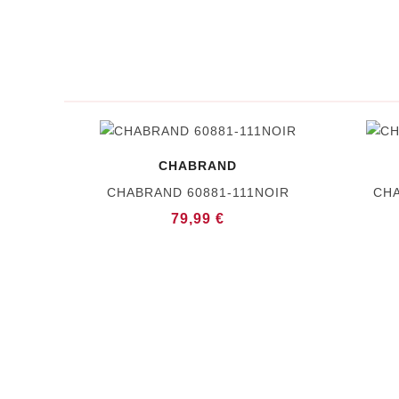
CHABRAND
CHABRAND 60881-111NOIR
CHA
79,99 €