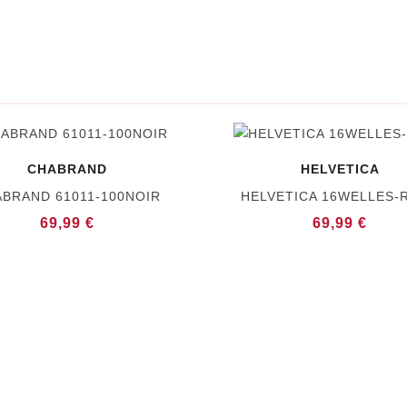
CHABRAND
HELVETICA
BRAND 61011-100NOIR
HELVETICA 16WELLES-
69,99 €
69,99 €