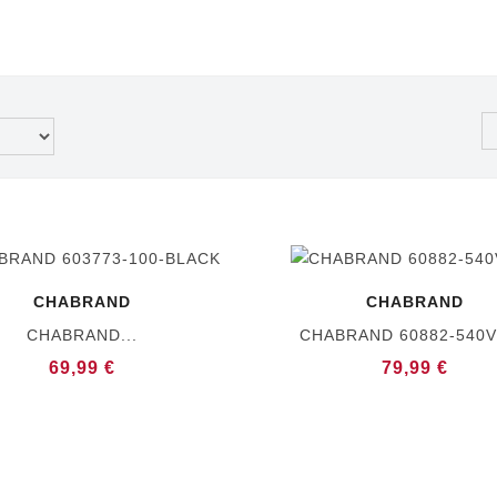
CHABRAND
CHABRAND
CHABRAND...
CHABRAND 60882-540
69,99 €
79,99 €