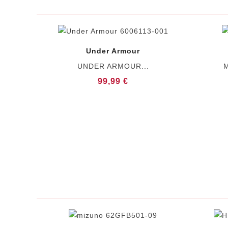
Under Armour
UNDER ARMOUR...
M
99,99 €