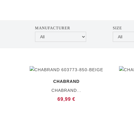
MANUFACTURER
SIZE
CHABRAND
CHABRAND...
69,99 €