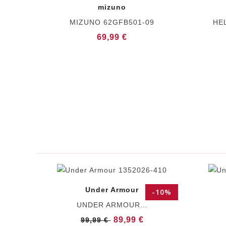
mizuno
MIZUNO 62GFB501-09
HE
69,99 €
Under Armour
-10%
UNDER ARMOUR...
89,99 €
99,99 €