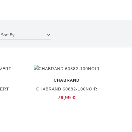
CHABRAND
VERT
CHABRAND 60882-100NOIR
79,99 €