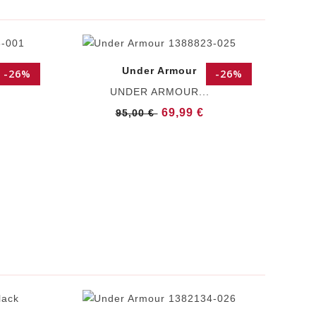
Under Armour
-26%
-26%
UNDER ARMOUR...
69,99 €
95,00 €