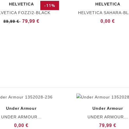
HELVETICA
HELVETICA
-11%
LVETICA FOZZI2-BLACK
HELVETICA SAHARA-B
79,99 €
0,00 €
89,99 €
Under Armour
Under Armour
UNDER ARMOUR...
UNDER ARMOUR...
0,00 €
79,99 €