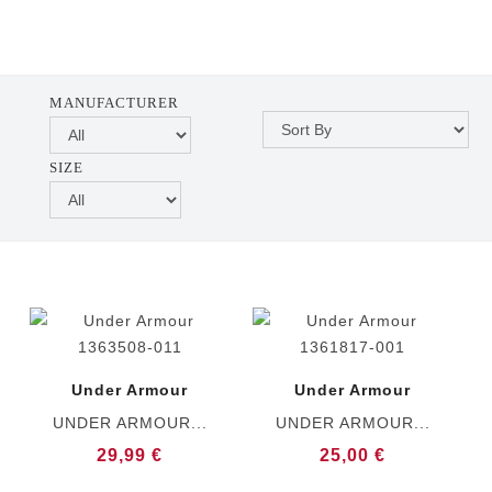
MANUFACTURER
SIZE
Under Armour
Under Armour
UNDER ARMOUR...
UNDER ARMOUR...
29,99 €
25,00 €