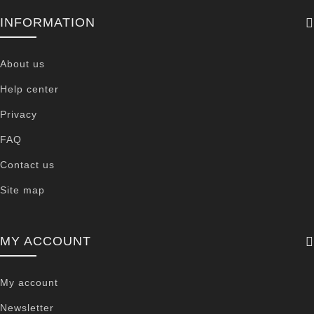
INFORMATION
About us
Help center
Privacy
FAQ
Contact us
Site map
MY ACCOUNT
My account
Newsletter