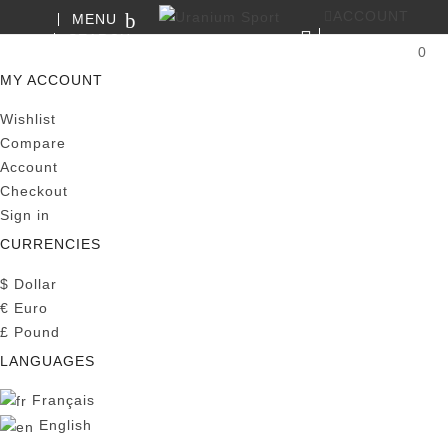
ACCOUNT
MENU
SEARCH
0
MY CART
MY ACCOUNT
Wishlist
Compare
Account
Checkout
Sign in
CURRENCIES
$
Dollar
€
Euro
£
Pound
LANGUAGES
Français
English