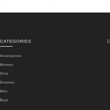
CATEGORIES
Accessories
Women
Girls
Dresses
Men
Boys