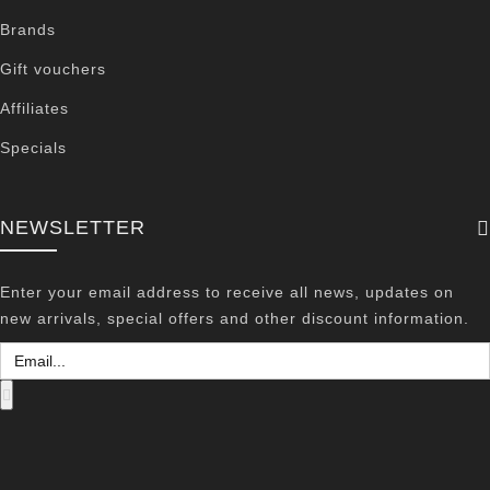
Brands
Gift vouchers
Affiliates
Specials
NEWSLETTER
Enter your email address to receive all news, updates on
new arrivals, special offers and other discount information.