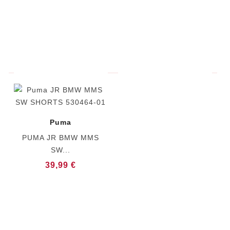
Puma
PUMA JR BMW MMS
SW...
39,99 €