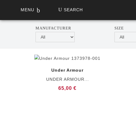
MENU
SEARCH
MANUFACTURER
SIZE
Under Armour
UNDER ARMOUR...
65,00 €