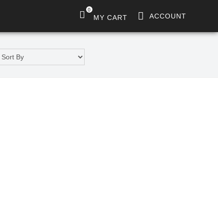
0
ACCOUNT
MY CART