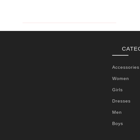
CATE
Accessories
Women
Girls
Dresses
Men
Boys