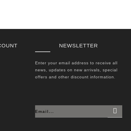
COUNT
NEWSLETTER
Enter your email address to receive all
news, updates on new arrivals, special
offers and other discount information.