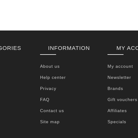
GORIES
INFORMATION
MY AC
About us
My account
Help center
Newsletter
Privacy
Brands
FAQ
Gift vouchers
Contact us
Affiliates
Site map
Specials