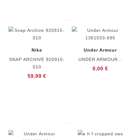
Nike
Under Armour
SNAP ARCHIVE 920915-
UNDER ARMOUR...
010
0,00 €
59,99 €