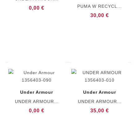
PUMA W RECYCL...
0,00 €
30,00 €
Under Armour
Under Armour
UNDER ARMOUR...
UNDER ARMOUR...
0,00 €
35,00 €