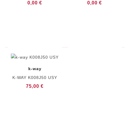
0,00 €
0,00 €
k-way
K-WAY K008J50 USY
75,00 €