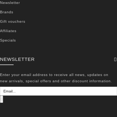
Newsletter
Brands
Gift vouchers
Affiliates
Specials
NEWSLETTER
Enter your email address to receive all news, updates on
new arrivals, special offers and other discount information.