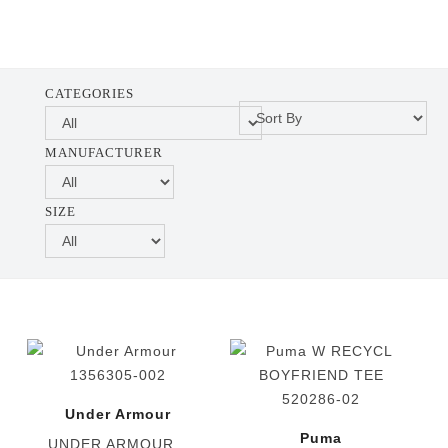
CATEGORIES
MANUFACTURER
SIZE
Under Armour
Puma
UNDER ARMOUR...