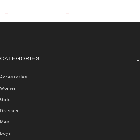
CATEGORIES
Accessories
Women
Girls
Dresses
Men
Boys