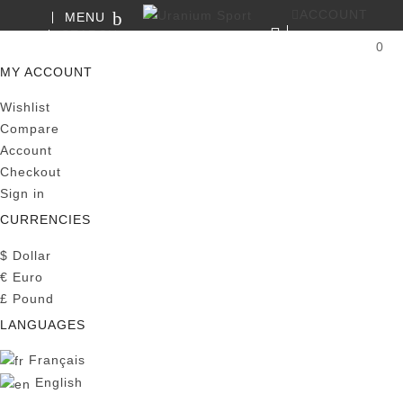
ACCOUNT
MENU
SEARCH
0
MY CART
MY ACCOUNT
Wishlist
Compare
Account
Checkout
Sign in
CURRENCIES
$
Dollar
€
Euro
£
Pound
LANGUAGES
Français
English