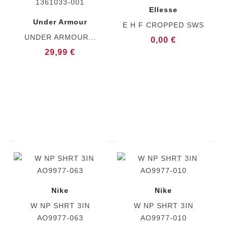
Ellesse
Under Armour
E H F CROPPED SWS
UNDER ARMOUR...
0,00 €
29,99 €
Nike
Nike
W NP SHRT 3IN
W NP SHRT 3IN
AO9977-063
AO9977-010