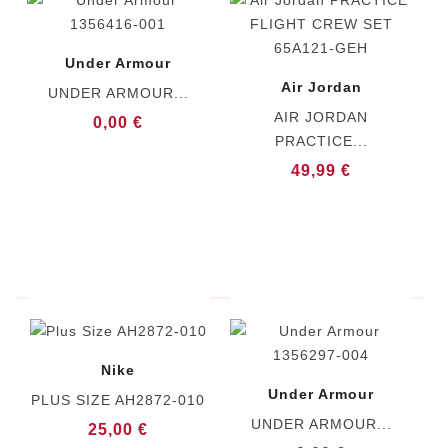
Under Armour
Air Jordan
UNDER ARMOUR...
AIR JORDAN
0,00 €
PRACTICE...
49,99 €
Nike
Under Armour
PLUS SIZE AH2872-010
UNDER ARMOUR...
25,00 €