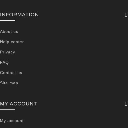
INFORMATION
About us
Help center
Privacy
FAQ
Contact us
Site map
MY ACCOUNT
My account