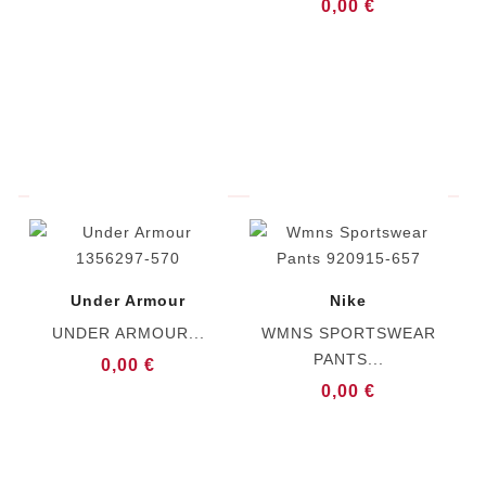
0,00 €
Under Armour
Nike
UNDER ARMOUR...
WMNS SPORTSWEAR
PANTS...
0,00 €
0,00 €