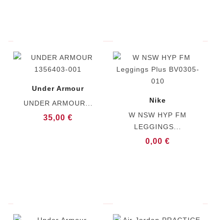
Under Armour
Nike
UNDER ARMOUR...
W NSW HYP FM
35,00 €
LEGGINGS...
0,00 €