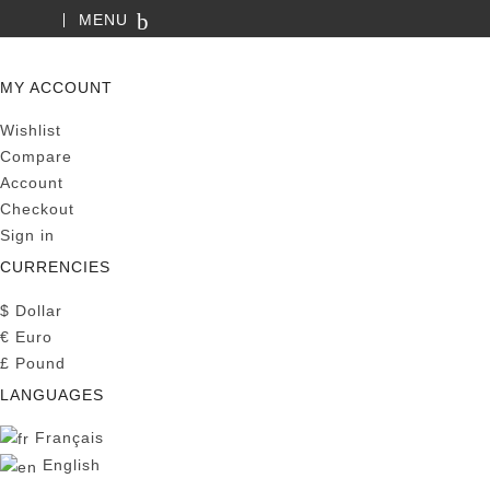
MENU
SEARCH
MY ACCOUNT
Wishlist
Compare
Account
Checkout
Sign in
CURRENCIES
$
Dollar
€
Euro
£
Pound
LANGUAGES
Français
English