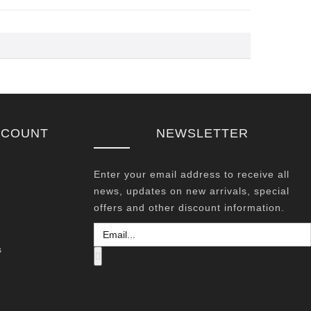
CCOUNT
NEWSLETTER
Enter your email address to receive all
news, updates on new arrivals, special
offers and other discount information.
s