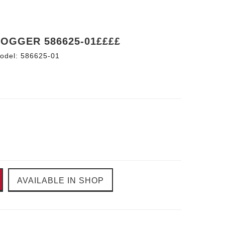
JOGGER 586625-01££££
odel:
586625-01
AVAILABLE IN SHOP