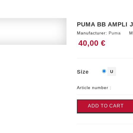
PUMA BB AMPLI 
Manufacturer:
Puma
M
40,00 €
Size
U
Article number :
ADD TO CART