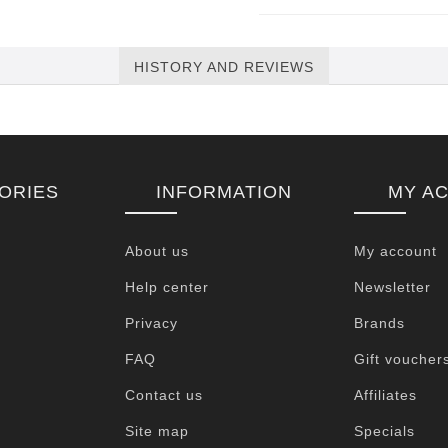
HISTORY AND REVIEWS
ORIES
INFORMATION
MY A
About us
My account
Help center
Newsletter
Privacy
Brands
FAQ
Gift voucher
Contact us
Affiliates
Site map
Specials