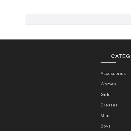
CATEG
Accessories
Women
Girls
Dresses
Men
Boys