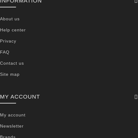
INFORMATION
About us
Help center
Privacy
FAQ
Contact us
Site map
MY ACCOUNT
My account
Newsletter
Brands