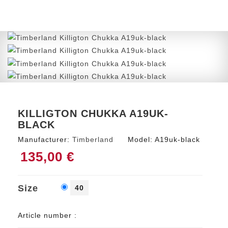
KILLIGTON CHUKKA A19UK-
BLACK
Manufacturer:
Timberland
Model:
A19uk-black
135,00 €
Size
40
Article number :