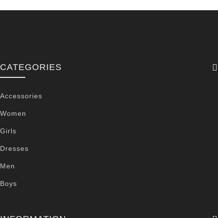
CATEGORIES
Accessories
Women
Girls
Dresses
Men
Boys