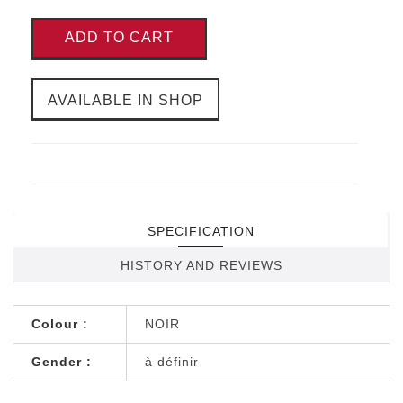
ADD TO CART
AVAILABLE IN SHOP
SPECIFICATION
HISTORY AND REVIEWS
Colour :
NOIR
Gender :
à définir