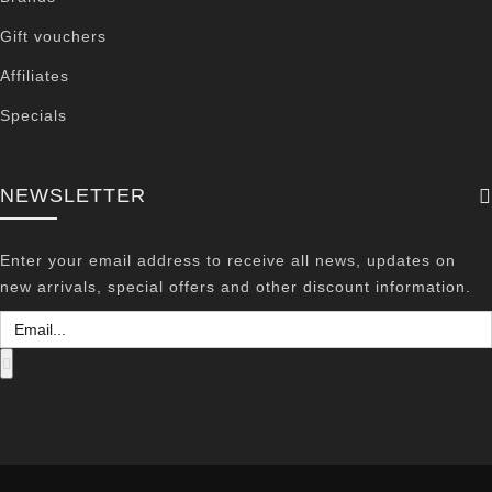
Gift vouchers
Affiliates
Specials
NEWSLETTER
Enter your email address to receive all news, updates on
new arrivals, special offers and other discount information.