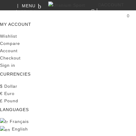
ACCOUNT
MENU
SEARCH
0
MY CART
MY ACCOUNT
Wishlist
Compare
Account
Checkout
Sign in
CURRENCIES
$
Dollar
€
Euro
£
Pound
LANGUAGES
Français
English