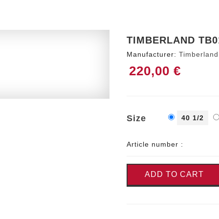
TIMBERLAND TB0
Manufacturer:
Timberland
220,00 €
Size
40 1/2
Article number :
ADD TO CART