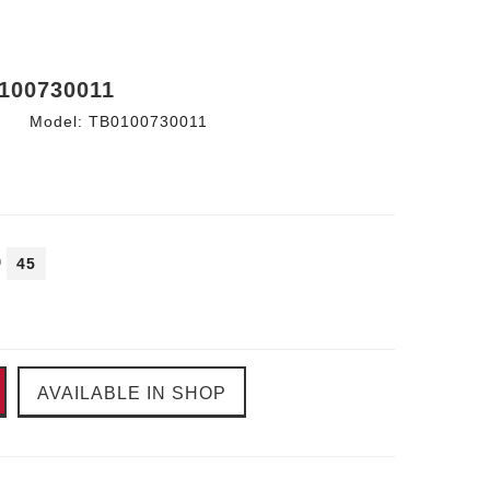
100730011
Model:
TB0100730011
45
AVAILABLE IN SHOP