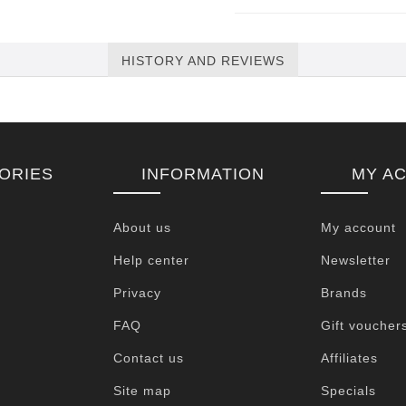
HISTORY AND REVIEWS
ORIES
INFORMATION
MY A
About us
My account
Help center
Newsletter
Privacy
Brands
FAQ
Gift voucher
Contact us
Affiliates
Site map
Specials