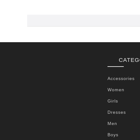
CATEG
Accessories
Women
Girls
Dresses
Men
Boys