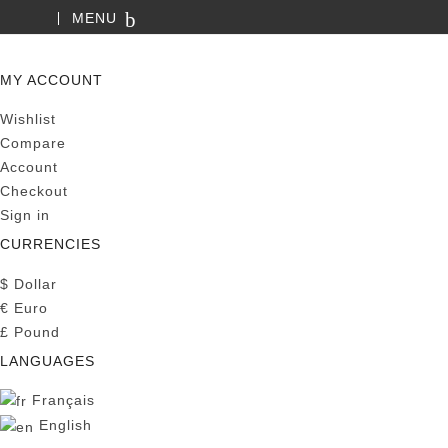
MENU
SEARCH
MY ACCOUNT
Wishlist
Compare
Account
Checkout
Sign in
CURRENCIES
$
Dollar
€
Euro
£
Pound
LANGUAGES
Français
English