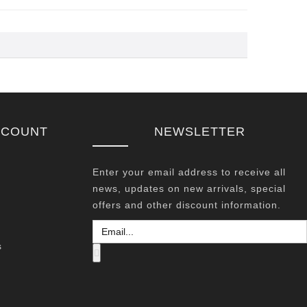
CCOUNT
NEWSLETTER
Enter your email address to receive all
news, updates on new arrivals, special
offers and other discount information.
s