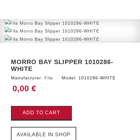
MORRO BAY SLIPPER 1010286-
WHITE
Manufacturer:
Fila
Model:
1010286-WHITE
0,00 €
ADD TO CART
AVAILABLE IN SHOP