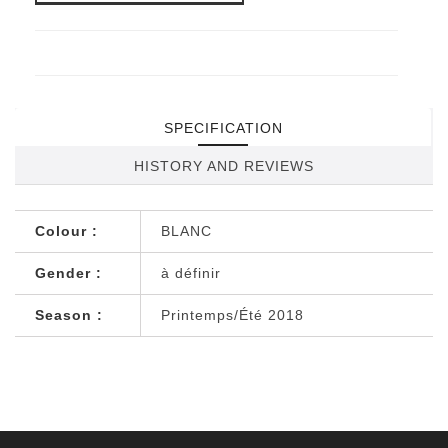
SPECIFICATION
HISTORY AND REVIEWS
Colour :
BLANC
Gender :
à définir
Season :
Printemps/Été 2018