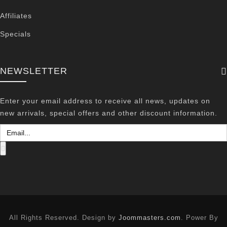
Affiliates
Specials
NEWSLETTER
Enter your email address to receive all news, updates on
new arrivals, special offers and other discount information.
All Rights Reserved. Design by
Joommasters.com
. Power By