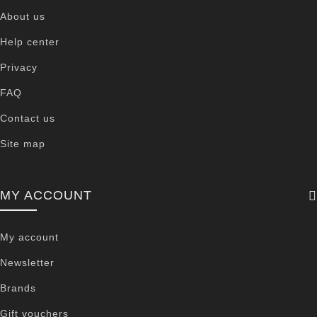
About us
Help center
Privacy
FAQ
Contact us
Site map
MY ACCOUNT
My account
Newsletter
Brands
Gift vouchers