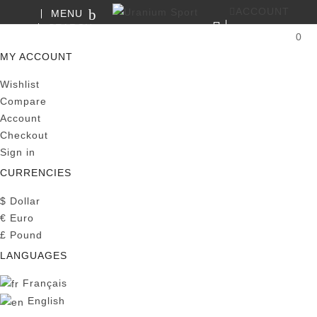
ACCOUNT
MENU
SEARCH
0
MY CART
MY ACCOUNT
Wishlist
Compare
Account
Checkout
Sign in
CURRENCIES
$
Dollar
€
Euro
£
Pound
LANGUAGES
Français
English