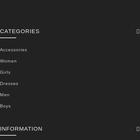
CATEGORIES
Accessories
Women
Girls
Dresses
Men
Boys
INFORMATION