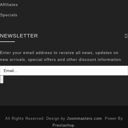
Affiliates
Specials
NEWSLETTER
Enter your email address to receive all news, updates on
new arrivals, special offers and other discount information.
All Rights Reserved. Design by
Joommasters.com
. Power By
Prestashop
.