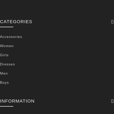
CATEGORIES
Accessories
Women
Girls
Dresses
Men
Boys
INFORMATION