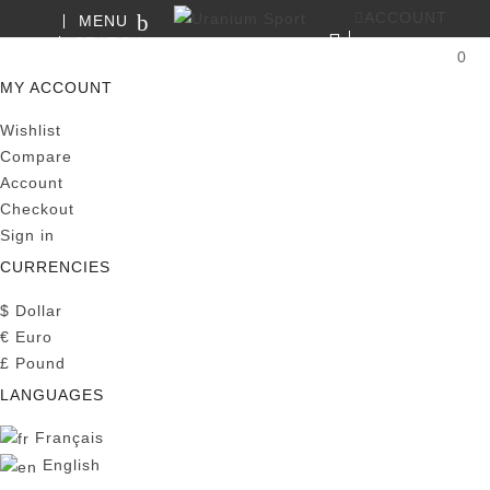
ACCOUNT
MENU
SEARCH
0
MY CART
MY ACCOUNT
Wishlist
Compare
Account
Checkout
Sign in
CURRENCIES
$
Dollar
€
Euro
£
Pound
LANGUAGES
Français
English