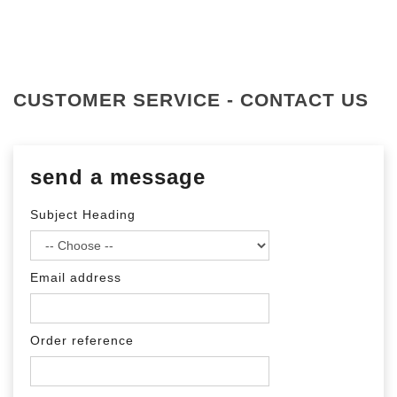
CUSTOMER SERVICE - CONTACT US
send a message
Subject Heading
Email address
Order reference