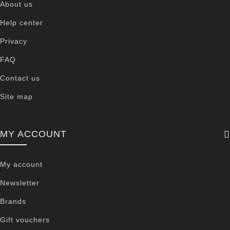
About us
Help center
Privacy
FAQ
Contact us
Site map
MY ACCOUNT
My account
Newsletter
Brands
Gift vouchers