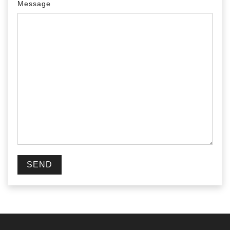
Message
SEND