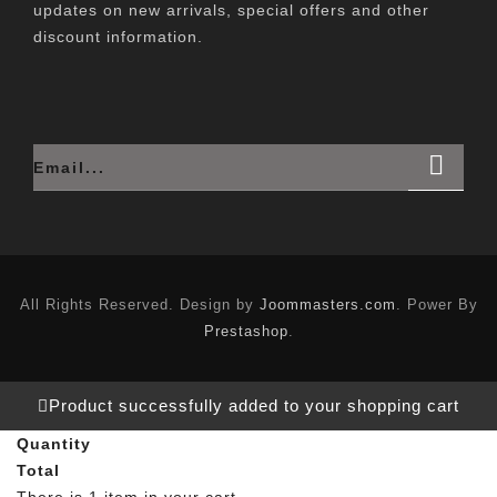
updates on new arrivals, special offers and other
discount information.
All Rights Reserved. Design by
Joommasters.com
. Power By
Prestashop
.
Product successfully added to your shopping cart
Quantity
Total