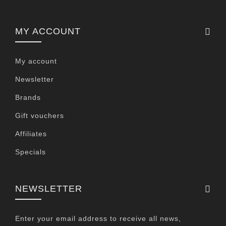
MY ACCOUNT
My account
Newsletter
Brands
Gift vouchers
Affiliates
Specials
NEWSLETTER
Enter your email address to receive all news,