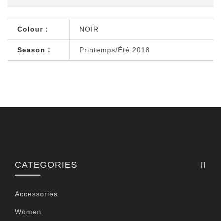
Colour :
NOIR
Season :
Printemps/Été 2018
CATEGORIES
Accessories
Women