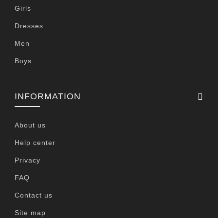
Girls
Dresses
Men
Boys
INFORMATION
About us
Help center
Privacy
FAQ
Contact us
Site map