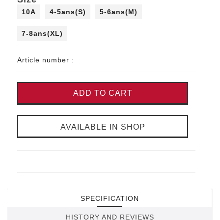
10A
4-5ans(S)
5-6ans(M)
7-8ans(XL)
Article number :
ADD TO CART
AVAILABLE IN SHOP
SPECIFICATION
HISTORY AND REVIEWS