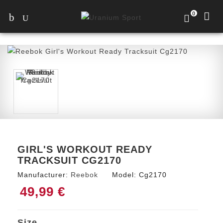
0
GIRL'S WORKOUT READY
TRACKSUIT CG2170
Manufacturer:
Reebok
Model:
Cg2170
49,99 €
Size