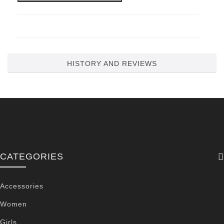
HISTORY AND REVIEWS
CATEGORIES
Accessories
Women
Girls