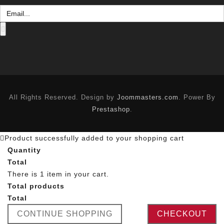
All Rights Reserved. Design by
Joommasters.com
. Power By
Prestashop
.
Product successfully added to your shopping cart
Quantity
Total
There is 1 item in your cart.
Total products
Total
CONTINUE SHOPPING
CHECKOUT