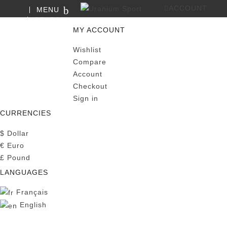
ACCOUNT
MENU
SEARCH
0
MY CART
MY ACCOUNT
Wishlist
Compare
Account
Checkout
Sign in
CURRENCIES
$
Dollar
€
Euro
£
Pound
LANGUAGES
Français
English