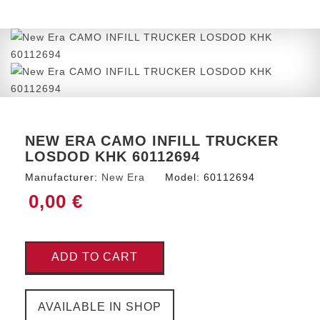
NEW ERA CAMO INFILL TRUCKER
LOSDOD KHK 60112694
Manufacturer:
New Era
Model:
60112694
0,00 €
ADD TO CART
AVAILABLE IN SHOP