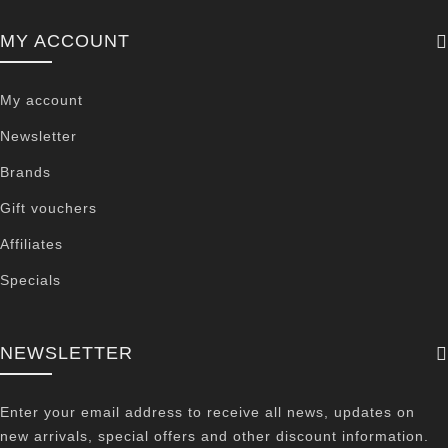
MY ACCOUNT
My account
Newsletter
Brands
Gift vouchers
Affiliates
Specials
NEWSLETTER
Enter your email address to receive all news, updates on
new arrivals, special offers and other discount information.