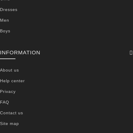
Dresses
Men
Boys
INFORMATION
About us
Help center
Privacy
FAQ
Contact us
Site map