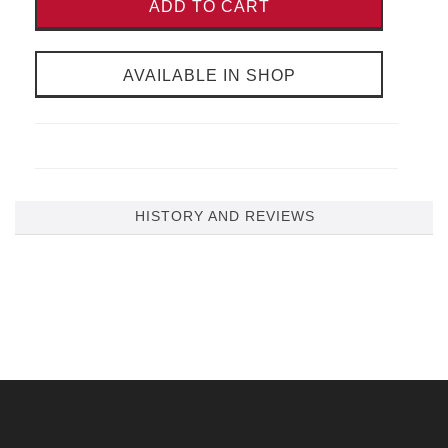
ADD TO CART
AVAILABLE IN SHOP
HISTORY AND REVIEWS