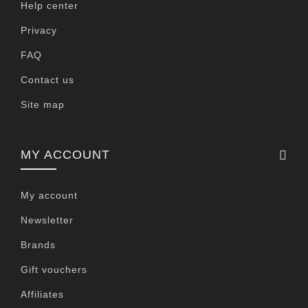
Help center
Privacy
FAQ
Contact us
Site map
MY ACCOUNT
My account
Newsletter
Brands
Gift vouchers
Affiliates