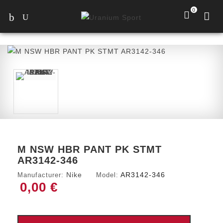
0
M NSW HBR PANT PK STMT
AR3142-346
Nike
AR3142-346
Manufacturer:
Model:
0,00 €