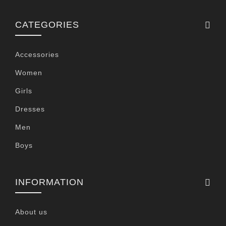
CATEGORIES
Accessories
Women
Girls
Dresses
Men
Boys
INFORMATION
About us