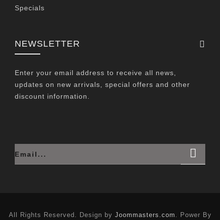
Specials
NEWSLETTER
Enter your email address to receive all news,
updates on new arrivals, special offers and other
discount information.
All Rights Reserved. Design by
Joommasters.com
. Power By