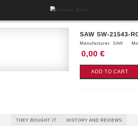
SAW SW-21543-R
Manufacturer:
SAW
Mo
0,00 €
ADD TO CART
THEY BOUGHT IT
HISTORY AND REVIEWS