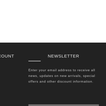
COUNT
NEWSLETTER
Enter your email address to receive all
news, updates on new arrivals, special
offers and other discount information.