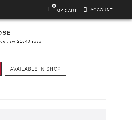
0
ACCOUNT
MY CART
OSE
del:
sw-21543-rose
AVAILABLE IN SHOP