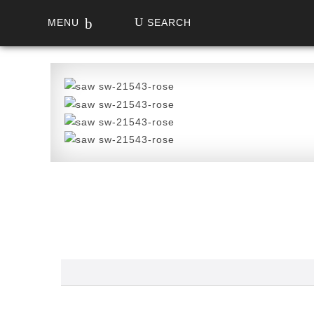
MENU
SEARCH