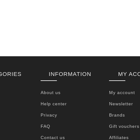
GORIES
INFORMATION
MY AC
About us
My account
Help center
Newsletter
Privacy
Brands
FAQ
Gift vouchers
Contact us
Affiliates