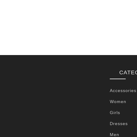
CATE
Accessories
Women
Girls
Dresses
Men