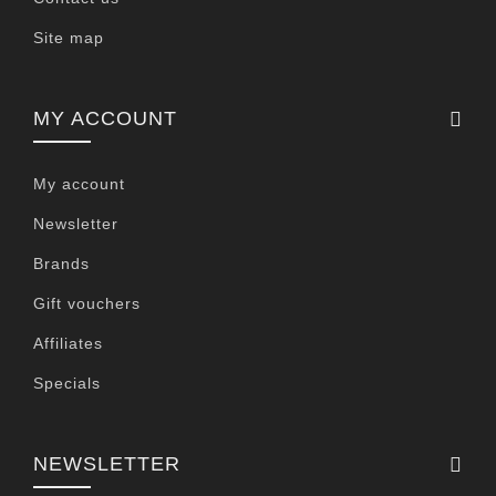
Site map
MY ACCOUNT
My account
Newsletter
Brands
Gift vouchers
Affiliates
Specials
NEWSLETTER