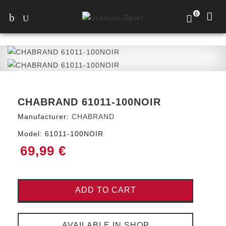
0
CHABRAND 61011-100NOIR
Manufacturer:
CHABRAND
Model:
61011-100NOIR
69,99 €
ADD TO CART
AVAILABLE IN SHOP