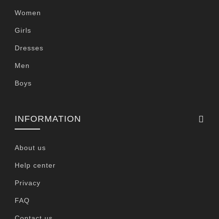
Women
Girls
Dresses
Men
Boys
INFORMATION
About us
Help center
Privacy
FAQ
Contact us