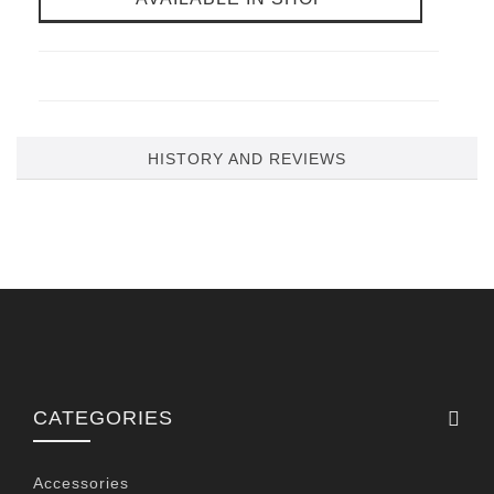
HISTORY AND REVIEWS
CATEGORIES
Accessories