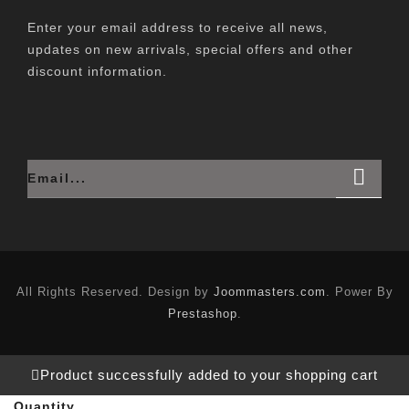
Enter your email address to receive all news,
updates on new arrivals, special offers and other
discount information.
All Rights Reserved. Design by
Joommasters.com
. Power By
Prestashop
.
Product successfully added to your shopping cart
Quantity