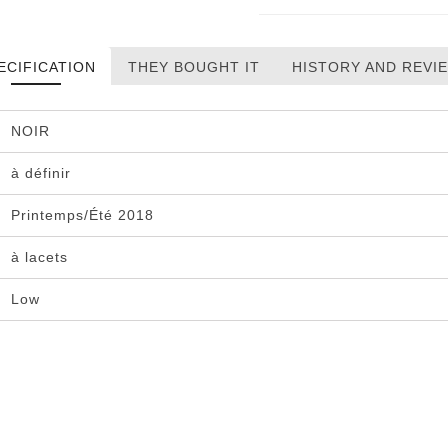
ECIFICATION
THEY BOUGHT IT
HISTORY AND REVI
NOIR
à définir
Printemps/Été 2018
à lacets
Low