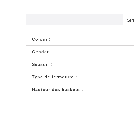
SP
Colour :
Gender :
Season :
Type de fermeture :
Hauteur des baskets :