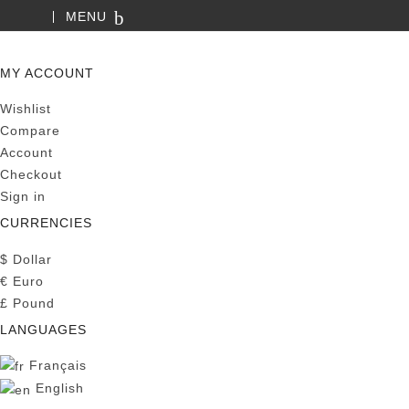
MENU
SEARCH
MY ACCOUNT
Wishlist
Compare
Account
Checkout
Sign in
CURRENCIES
$
Dollar
€
Euro
£
Pound
LANGUAGES
Français
English