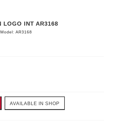
N LOGO INT AR3168
Model:
AR3168
AVAILABLE IN SHOP