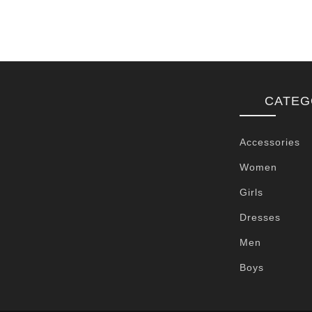
CATEG
Accessories
Women
Girls
Dresses
Men
Boys