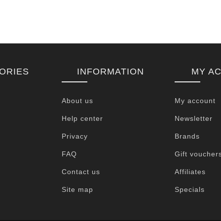
ORIES
INFORMATION
MY A
About us
My account
Help center
Newsletter
Privacy
Brands
FAQ
Gift voucher
Contact us
Affiliates
Site map
Specials