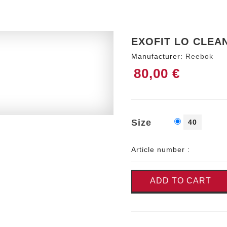
EXOFIT LO CLEA
Manufacturer:
Reebok
80,00 €
Size
40
Article number :
ADD TO CART