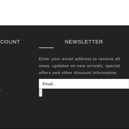
CCOUNT
NEWSLETTER
Enter your email address to receive all
news, updates on new arrivals, special
offers and other discount information.
s