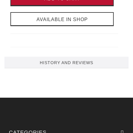
AVAILABLE IN SHOP
HISTORY AND REVIEWS
CATEGORIES