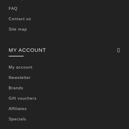
FAQ
Contact us
Site map
MY ACCOUNT
My account
Newsletter
Brands
Gift vouchers
Affiliates
Specials