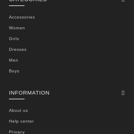
Accessories
Women
Girls
Dresses
Men
Boys
INFORMATION
About us
Help center
Privacy