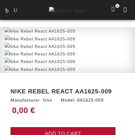
0
NIKE REBEL REACT AA1625-009
Manufacturer:
Nike
Model:
AA1625-009
0,00 €
ADD TO CART