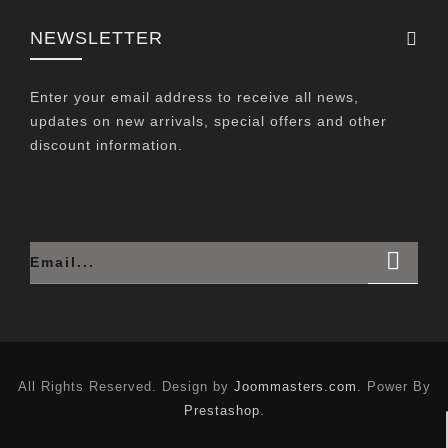
NEWSLETTER
Enter your email address to receive all news,
updates on new arrivals, special offers and other
discount information.
All Rights Reserved. Design by
Joommasters.com
. Power By
Prestashop
.