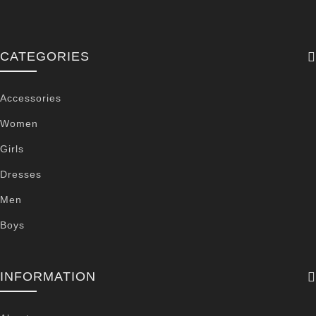
CATEGORIES
Accessories
Women
Girls
Dresses
Men
Boys
INFORMATION