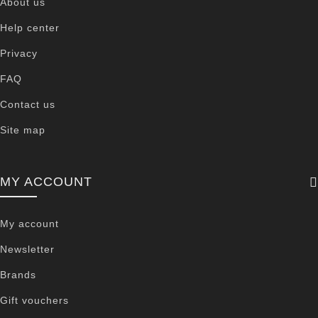
About us
Help center
Privacy
FAQ
Contact us
Site map
MY ACCOUNT
My account
Newsletter
Brands
Gift vouchers