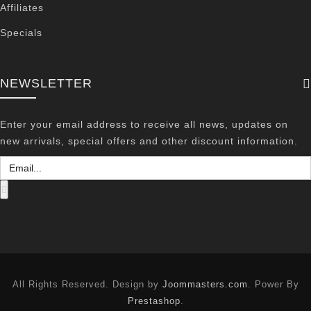
Affiliates
Specials
NEWSLETTER
Enter your email address to receive all news, updates on
new arrivals, special offers and other discount information.
All Rights Reserved. Design by
Joommasters.com
. Power By
Prestashop
.