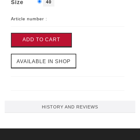
Size
40
Article number :
ADD TO CART
AVAILABLE IN SHOP
HISTORY AND REVIEWS