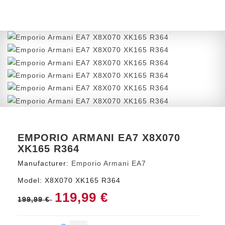
EMPORIO ARMANI EA7 X8X070
XK165 R364
Manufacturer:
Emporio Armani EA7
Model:
X8X070 XK165 R364
119,99 €
199,99 €