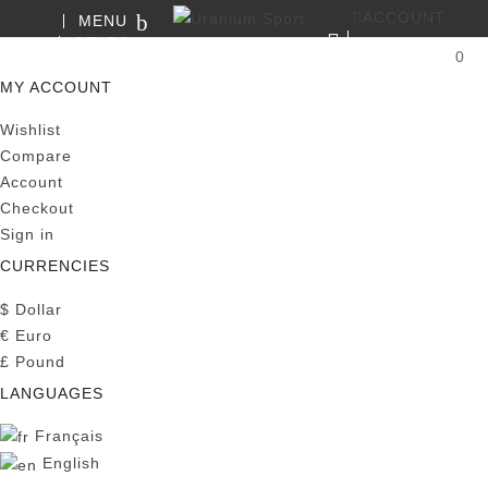
ACCOUNT
MENU
SEARCH
0
MY CART
MY ACCOUNT
Wishlist
Compare
Account
Checkout
Sign in
CURRENCIES
$
Dollar
€
Euro
£
Pound
LANGUAGES
Français
English