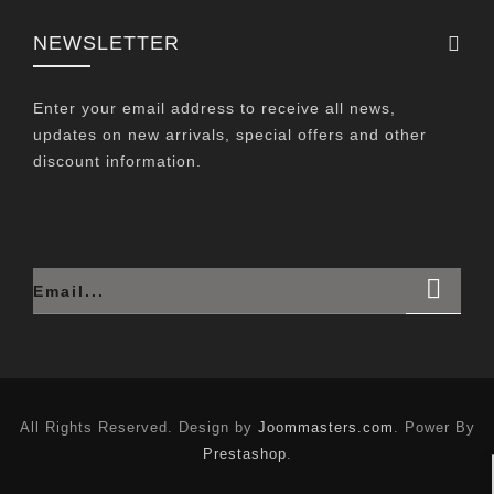
NEWSLETTER
Enter your email address to receive all news,
updates on new arrivals, special offers and other
discount information.
All Rights Reserved. Design by
Joommasters.com
. Power By
Prestashop
.