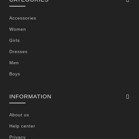
Accessories
Women
Girls
Dresses
Men
Boys
INFORMATION
About us
Help center
Privacy