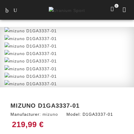
0
MIZUNO D1GA3337-01
Manufacturer:
mizuno
Model:
D1GA3337-01
219,99 €