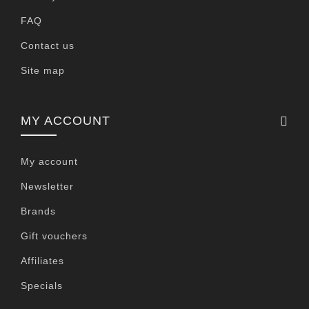
FAQ
Contact us
Site map
MY ACCOUNT
My account
Newsletter
Brands
Gift vouchers
Affiliates
Specials