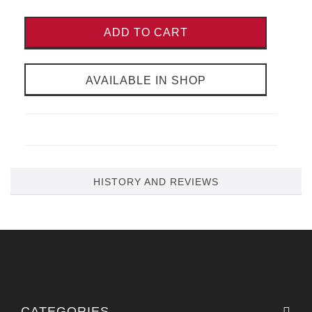
ADD TO CART
AVAILABLE IN SHOP
HISTORY AND REVIEWS
CATEGORIES