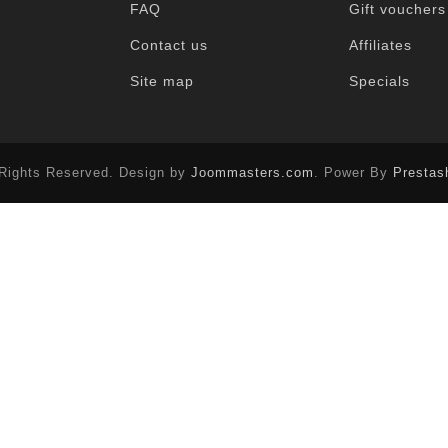
FAQ
Gift vouchers
Contact us
Affiliates
Site map
Specials
 Rights Reserved. Design by
Joommasters.com
. Power By
Prestas