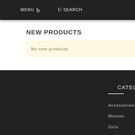
MENU
SEARCH
NEW PRODUCTS
No new products.
CATE
Accessories
Women
Girls