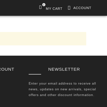
0
ACCOUNT
MY CART
COUNT
NEWSLETTER
Enter your email address to receive all
news, updates on new arrivals, special
offers and other discount information.