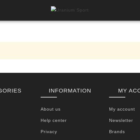
GORIES
INFORMATION
MY AC
About us
My account
Help center
Newsletter
Privacy
Brands