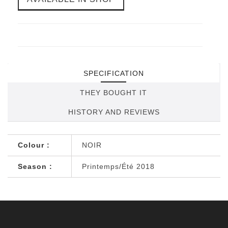
SPECIFICATION
THEY BOUGHT IT
HISTORY AND REVIEWS
Colour :
NOIR
Season :
Printemps/Été 2018