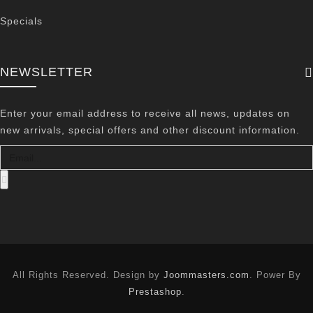
Specials
NEWSLETTER
Enter your email address to receive all news, updates on
new arrivals, special offers and other discount information.
All Rights Reserved. Design by
Joommasters.com
. Power By
Prestashop
.