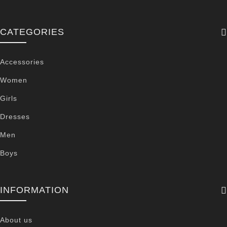
CATEGORIES
Accessories
Women
Girls
Dresses
Men
Boys
INFORMATION
About us