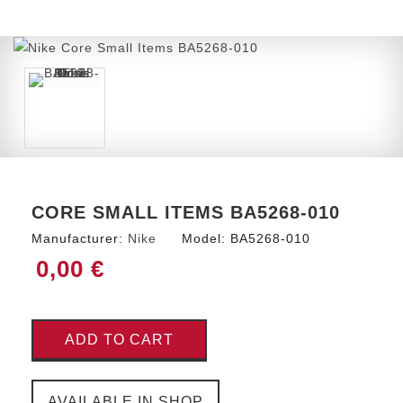
CORE SMALL ITEMS BA5268-010
Manufacturer:
Nike
Model:
BA5268-010
0,00 €
ADD TO CART
AVAILABLE IN SHOP