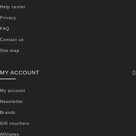
Help center
Privacy
FAQ
Contact us
Site map
MY ACCOUNT
My account
Newsletter
Brands
Gift vouchers
Affiliates