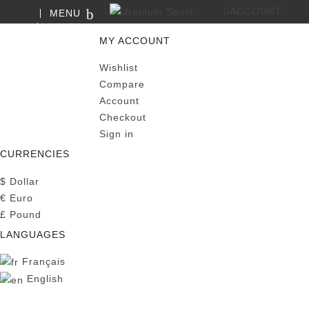
ACCOUNT
MENU
SEARCH
0
MY CART
MY ACCOUNT
Wishlist
Compare
Account
Checkout
Sign in
CURRENCIES
$
Dollar
€
Euro
£
Pound
LANGUAGES
Français
English