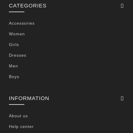
CATEGORIES
Accessories
Women
Girls
Dresses
Men
Boys
INFORMATION
About us
Help center