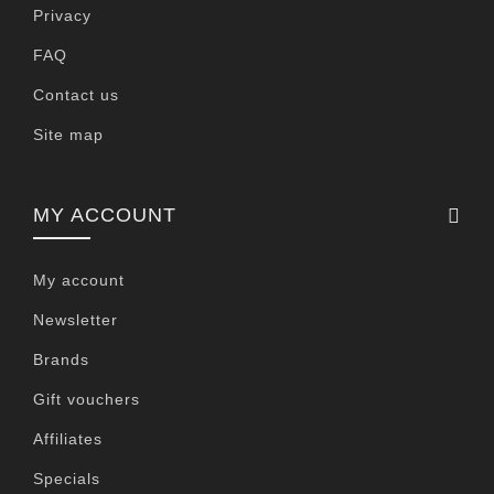
Privacy
FAQ
Contact us
Site map
MY ACCOUNT
My account
Newsletter
Brands
Gift vouchers
Affiliates
Specials