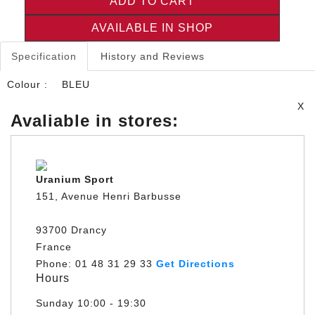
ADD TO CART
AVAILABLE IN SHOP
Specification
History and Reviews
Colour :
BLEU
X
Avaliable in stores:
Uranium Sport
151, Avenue Henri Barbusse
93700 Drancy
France
Phone: 01 48 31 29 33
Get Directions
Hours
Sunday
10:00 - 19:30