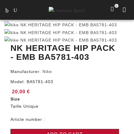
0
NK HERITAGE HIP PACK
- EMB BA5781-403
Manufacturer:
Nike
Model:
BA5781-403
20,00 €
Size
Taille Unique
Article number :