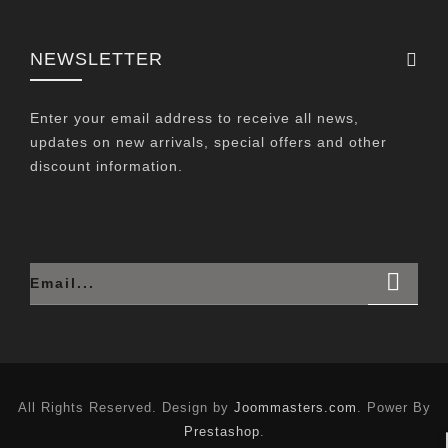
NEWSLETTER
Enter your email address to receive all news,
updates on new arrivals, special offers and other
discount information.
All Rights Reserved. Design by
Joommasters.com
. Power By
Prestashop
.