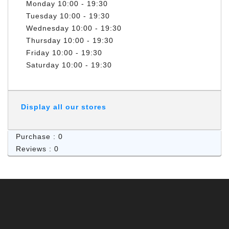
Monday
10:00 - 19:30
Tuesday
10:00 - 19:30
Wednesday
10:00 - 19:30
Thursday
10:00 - 19:30
Friday
10:00 - 19:30
Saturday
10:00 - 19:30
Display all our stores
Purchase : 0
Reviews : 0