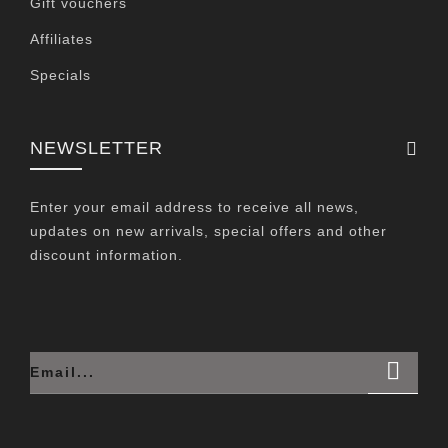
Gift vouchers
Affiliates
Specials
NEWSLETTER
Enter your email address to receive all news,
updates on new arrivals, special offers and other
discount information.