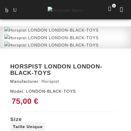
0
HORSPIST LONDON LONDON-
BLACK-TOYS
Manufacturer:
Horspist
Model:
LONDON-BLACK-TOYS
75,00 €
Size
Taille Unique