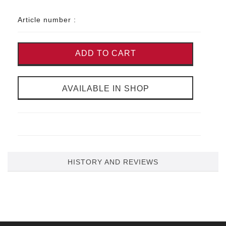
Article number :
ADD TO CART
AVAILABLE IN SHOP
HISTORY AND REVIEWS