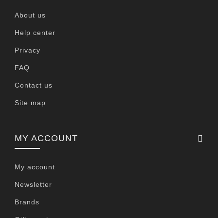
About us
Help center
Privacy
FAQ
Contact us
Site map
MY ACCOUNT
My account
Newsletter
Brands