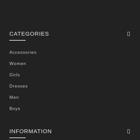
CATEGORIES
Accessories
Women
Girls
Dresses
Men
Boys
INFORMATION