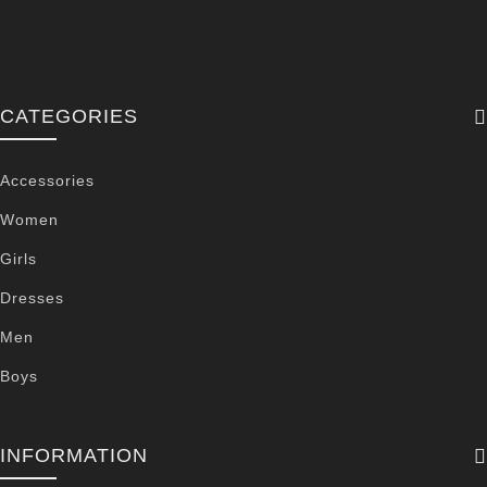
CATEGORIES
Accessories
Women
Girls
Dresses
Men
Boys
INFORMATION