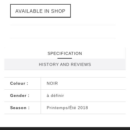
AVAILABLE IN SHOP
SPECIFICATION
HISTORY AND REVIEWS
Colour :
NOIR
Gender :
à définir
Season :
Printemps/Été 2018