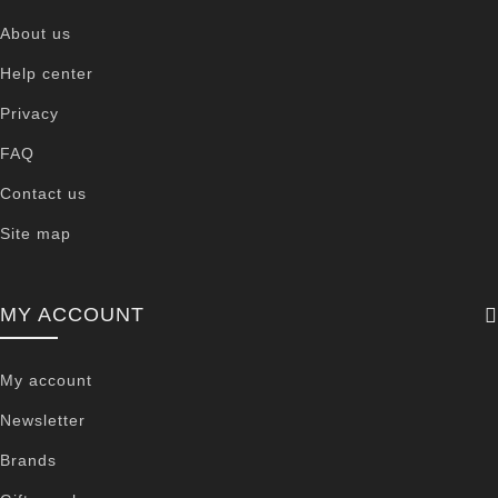
About us
Help center
Privacy
FAQ
Contact us
Site map
MY ACCOUNT
My account
Newsletter
Brands