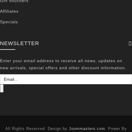
Gift vouchers
Affiliates
Specials
NEWSLETTER
Enter your email address to receive all news, updates on
new arrivals, special offers and other discount information.
All Rights Reserved. Design by
Joommasters.com
. Power By