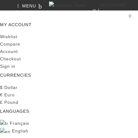
ACCOUNT
MENU
SEARCH
0
MY CART
MY ACCOUNT
Wishlist
Compare
Account
Checkout
Sign in
CURRENCIES
$
Dollar
€
Euro
£
Pound
LANGUAGES
Français
English