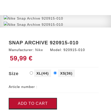
SNAP ARCHIVE 920915-010
Manufacturer:
Nike
Model:
920915-010
59,99 €
Size
XL(44)
XS(36)
Article number :
ADD TO CART