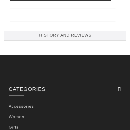
HISTORY AND REVIEWS
CATEGORIES
Accessories
Women
Girls