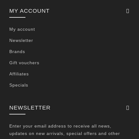
MY ACCOUNT
My account
Newsletter
Brands
Gift vouchers
Affiliates
Specials
NEWSLETTER
Enter your email address to receive all news,
updates on new arrivals, special offers and other