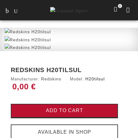
0
REDSKINS H20TILSUL
Redskins
H20tilsul
Manufacturer:
Model:
0,00 €
ADD TO CART
AVAILABLE IN SHOP