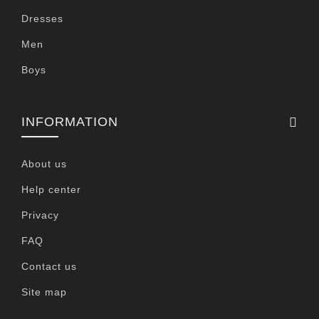
Dresses
Men
Boys
INFORMATION
About us
Help center
Privacy
FAQ
Contact us
Site map