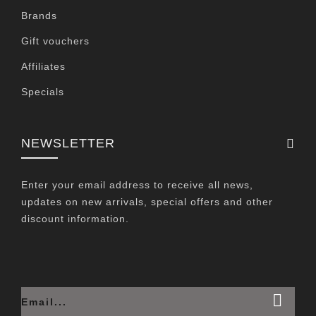
Brands
Gift vouchers
Affiliates
Specials
NEWSLETTER
Enter your email address to receive all news,
updates on new arrivals, special offers and other
discount information.