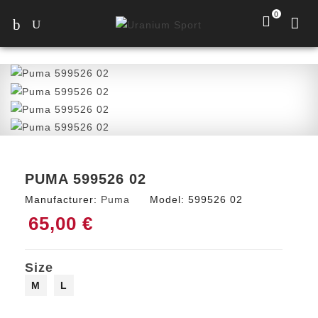
0
PUMA 599526 02
Manufacturer:
Puma
Model:
599526 02
65,00 €
Size
M
L