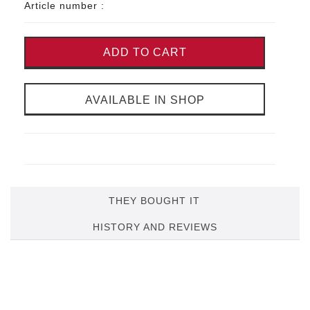
Article number :
ADD TO CART
AVAILABLE IN SHOP
THEY BOUGHT IT
HISTORY AND REVIEWS