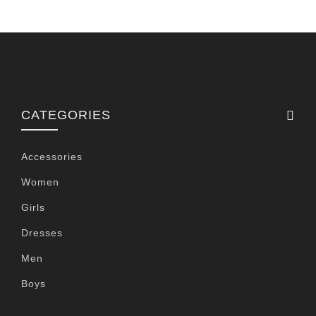
CATEGORIES
Accessories
Women
Girls
Dresses
Men
Boys