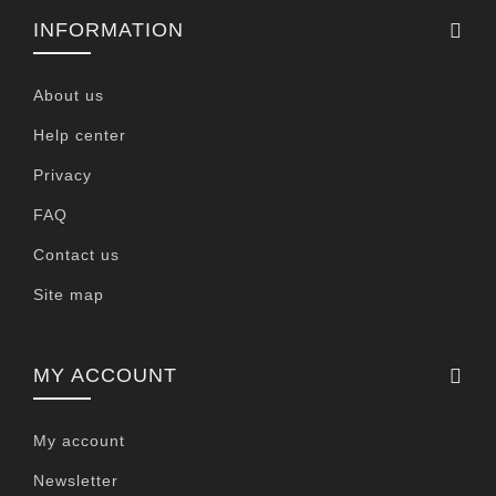
INFORMATION
About us
Help center
Privacy
FAQ
Contact us
Site map
MY ACCOUNT
My account
Newsletter