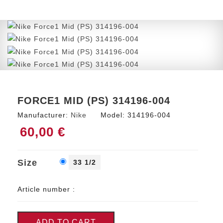
FORCE1 MID (PS) 314196-004
Manufacturer:
Nike
Model:
314196-004
60,00 €
Size
33 1/2
Article number :
ADD TO CART