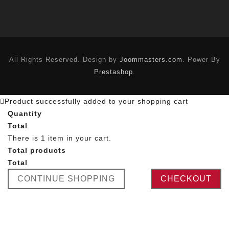
All Rights Reserved. Design by
Joommasters.com
. Power By
Prestashop
.
Product successfully added to your shopping cart
Quantity
Total
There is 1 item in your cart.
Total products
Total
CONTINUE SHOPPING
CHECKOUT