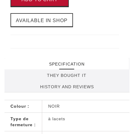
AVAILABLE IN SHOP
SPECIFICATION
THEY BOUGHT IT
HISTORY AND REVIEWS
Colour :
NOIR
Type de
à lacets
fermeture :