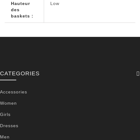
Hauteur
Low
des
baskets :
CATEGORIES
Accessories
Women
Girls
Dresses
Men