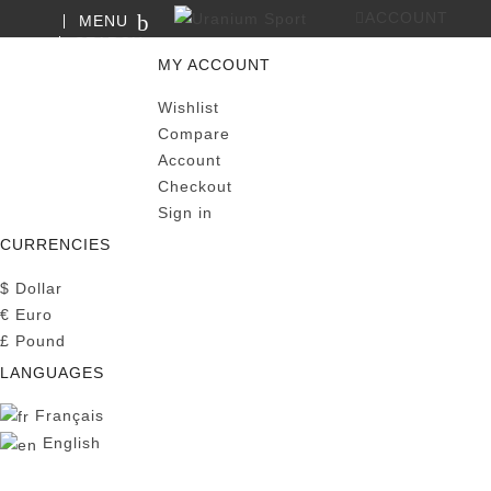
ACCOUNT
MENU
SEARCH
0
MY CART
MY ACCOUNT
Wishlist
Compare
Account
Checkout
Sign in
CURRENCIES
$
Dollar
€
Euro
£
Pound
LANGUAGES
Français
English