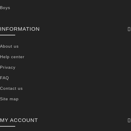
Boys
INFORMATION
About us
Help center
Privacy
FAQ
Contact us
Site map
MY ACCOUNT