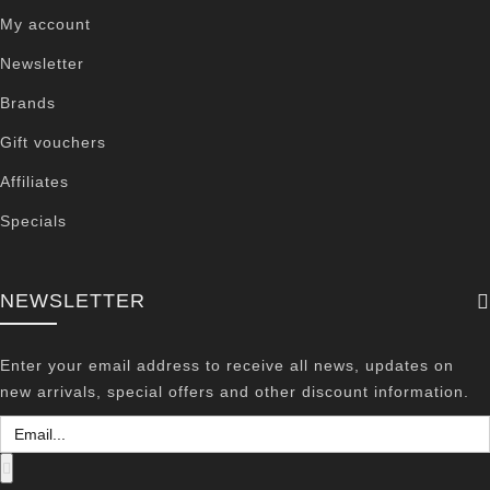
My account
Newsletter
Brands
Gift vouchers
Affiliates
Specials
NEWSLETTER
Enter your email address to receive all news, updates on
new arrivals, special offers and other discount information.