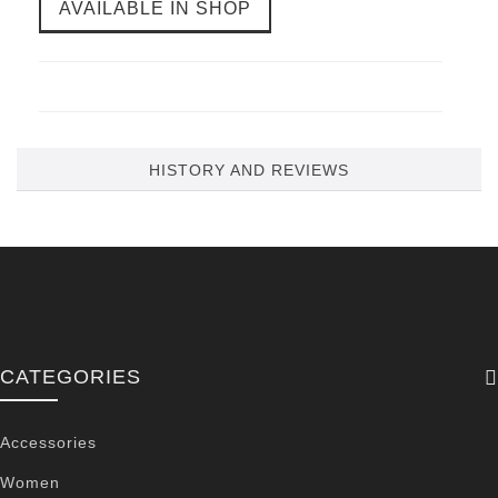
AVAILABLE IN SHOP
HISTORY AND REVIEWS
CATEGORIES
Accessories
Women