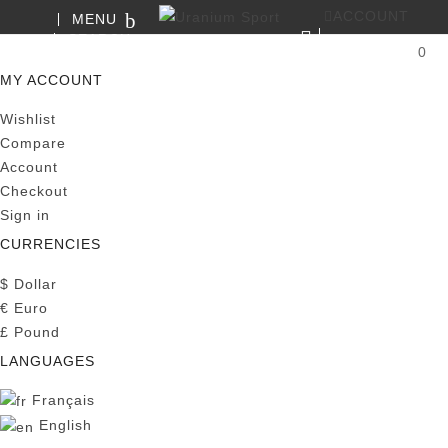
ACCOUNT
MENU
SEARCH
0
MY CART
MY ACCOUNT
Wishlist
Compare
Account
Checkout
Sign in
CURRENCIES
$
Dollar
€
Euro
£
Pound
LANGUAGES
Français
English