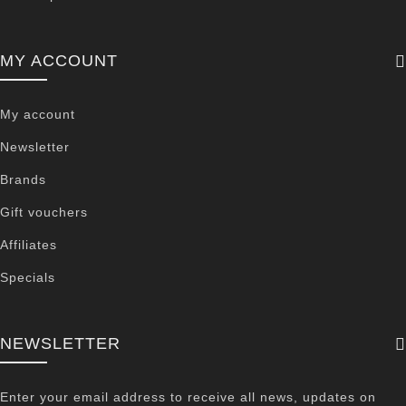
MY ACCOUNT
My account
Newsletter
Brands
Gift vouchers
Affiliates
Specials
NEWSLETTER
Enter your email address to receive all news, updates on