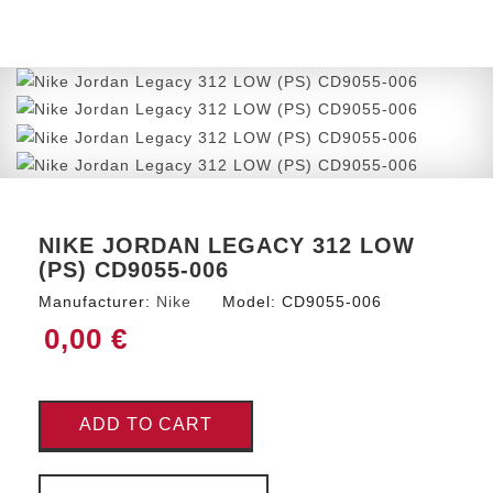
NIKE JORDAN LEGACY 312 LOW
(PS) CD9055-006
Manufacturer:
Nike
Model:
CD9055-006
0,00 €
ADD TO CART