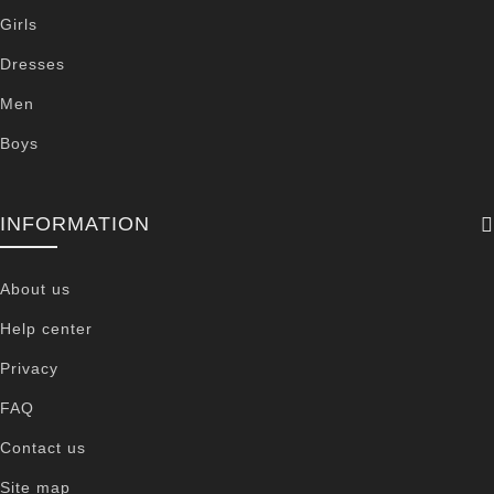
Girls
Dresses
Men
Boys
INFORMATION
About us
Help center
Privacy
FAQ
Contact us
Site map