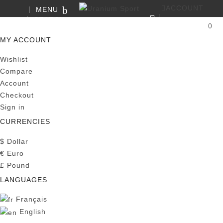
ACCOUNT
MENU
SEARCH
0
MY CART
MY ACCOUNT
Wishlist
Compare
Account
Checkout
Sign in
CURRENCIES
$
Dollar
€
Euro
£
Pound
LANGUAGES
Français
English