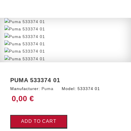
PUMA 533374 01
Manufacturer:
Puma
Model:
533374 01
0,00 €
ADD TO CART