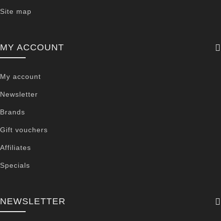
Site map
MY ACCOUNT
My account
Newsletter
Brands
Gift vouchers
Affiliates
Specials
NEWSLETTER