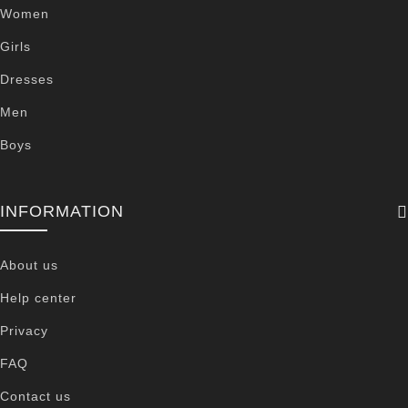
Women
Girls
Dresses
Men
Boys
INFORMATION
About us
Help center
Privacy
FAQ
Contact us