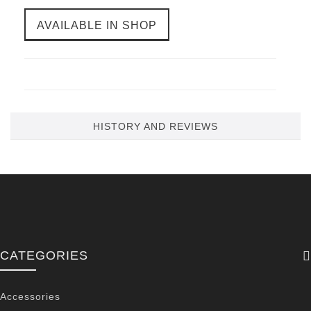
AVAILABLE IN SHOP
HISTORY AND REVIEWS
CATEGORIES
Accessories