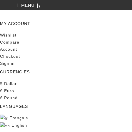
MENU
SEARCH
MY ACCOUNT
Wishlist
Compare
Account
Checkout
Sign in
CURRENCIES
$
Dollar
€
Euro
£
Pound
LANGUAGES
Français
English