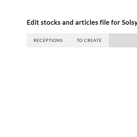
Edit stocks and articles file for Sols
RECEPTIONS
TO CREATE