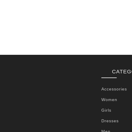
CATEG
Accessories
Women
Girls
Dresses
Men