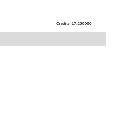
Credits: 17.250000