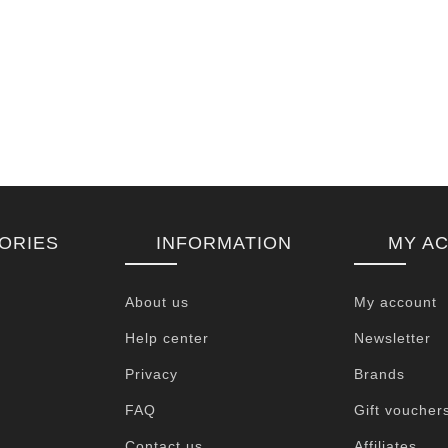
ORIES
INFORMATION
MY A
About us
My account
Help center
Newsletter
Privacy
Brands
FAQ
Gift voucher
Contact us
Affiliates