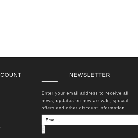
CCOUNT
NEWSLETTER
Enter your email address to receive all
news, updates on new arrivals, special
offers and other discount information.
s