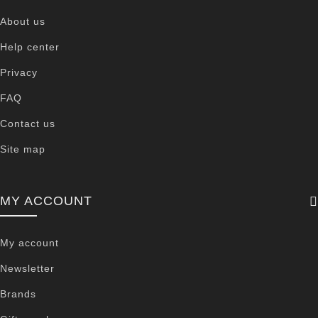
About us
Help center
Privacy
FAQ
Contact us
Site map
MY ACCOUNT
My account
Newsletter
Brands