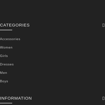
CATEGORIES
Accessories
Women
Girls
Dresses
Men
Boys
INFORMATION