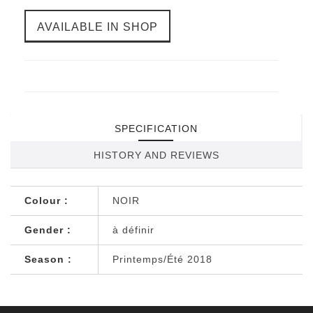
AVAILABLE IN SHOP
SPECIFICATION
HISTORY AND REVIEWS
Colour :
NOIR
Gender :
à définir
Season :
Printemps/Été 2018