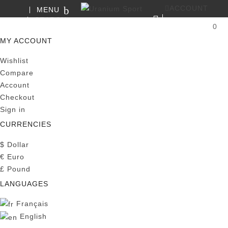
ACCOUNT
MENU
SEARCH
0
MY CART
MY ACCOUNT
Wishlist
Compare
Account
Checkout
Sign in
CURRENCIES
$
Dollar
€
Euro
£
Pound
LANGUAGES
Français
English