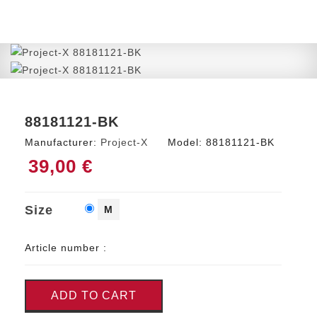
88181121-BK
Manufacturer:
Project-X
Model:
88181121-BK
39,00 €
Size
M
Article number :
ADD TO CART