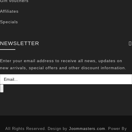
Gift vouchers
Affiliates
Specials
NEWSLETTER
Enter your email address to receive all news, updates on
new arrivals, special offers and other discount information.
All Rights Reserved. Design by
Joommasters.com
. Power By