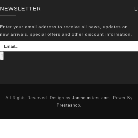
NEWSLETTER
Enter your email address to receive all news, updates on
new arrivals, special offers and other discount information.
All Rights Reserved. Design by
Joommasters.com
. Power By
Prestashop
.