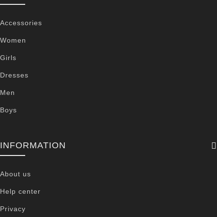
Accessories
Women
Girls
Dresses
Men
Boys
INFORMATION
About us
Help center
Privacy