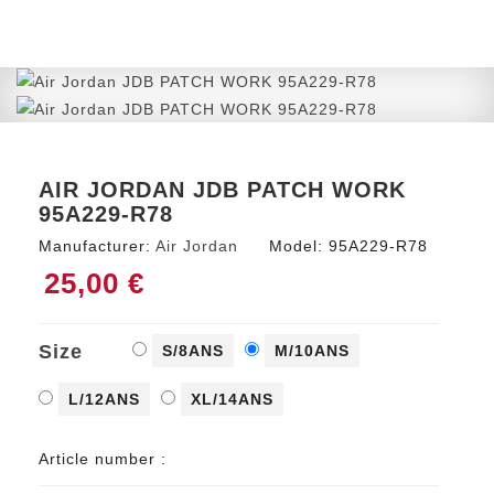
AIR JORDAN JDB PATCH WORK
95A229-R78
Manufacturer:
Air Jordan
Model:
95A229-R78
25,00 €
Size
S/8ANS
M/10ANS
L/12ANS
XL/14ANS
Article number :