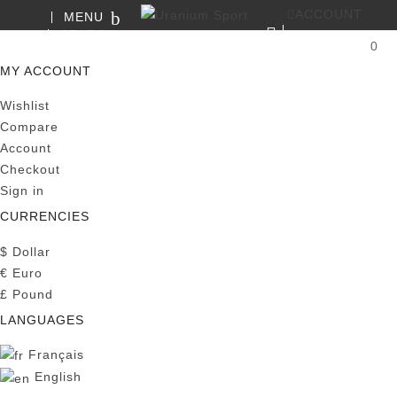
ACCOUNT
MENU
SEARCH
0
MY CART
MY ACCOUNT
Wishlist
Compare
Account
Checkout
Sign in
CURRENCIES
$
Dollar
€
Euro
£
Pound
LANGUAGES
Français
English