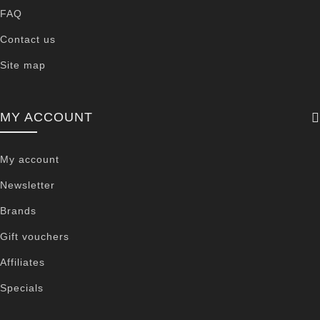
FAQ
Contact us
Site map
MY ACCOUNT
My account
Newsletter
Brands
Gift vouchers
Affiliates
Specials