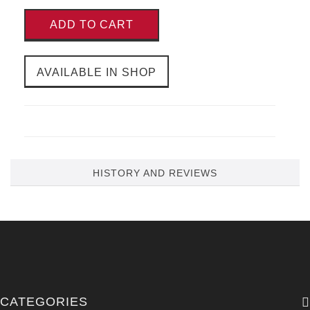
ADD TO CART
AVAILABLE IN SHOP
HISTORY AND REVIEWS
CATEGORIES