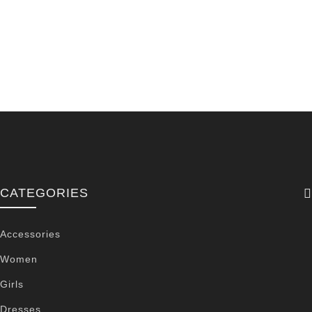
CATEGORIES
Accessories
Women
Girls
Dresses