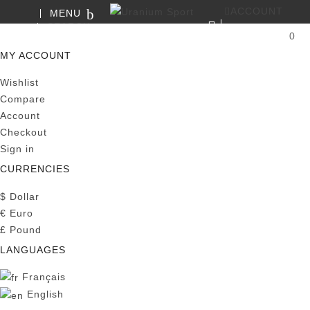
ACCOUNT
MENU
SEARCH
0
MY CART
MY ACCOUNT
Wishlist
Compare
Account
Checkout
Sign in
CURRENCIES
$
Dollar
€
Euro
£
Pound
LANGUAGES
Français
English