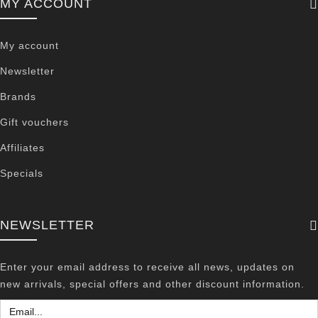
MY ACCOUNT
My account
Newsletter
Brands
Gift vouchers
Affiliates
Specials
NEWSLETTER
Enter your email address to receive all news, updates on
new arrivals, special offers and other discount information.