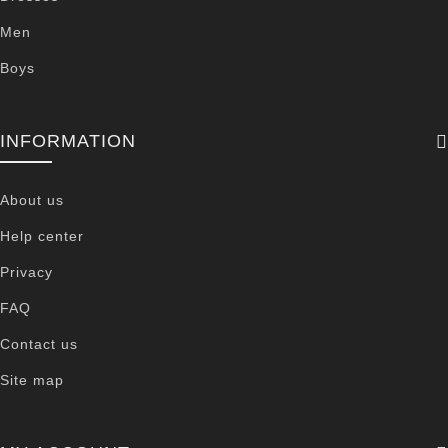
Men
Boys
INFORMATION
About us
Help center
Privacy
FAQ
Contact us
Site map