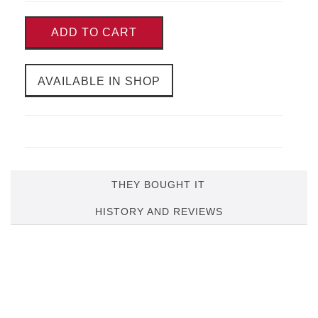
ADD TO CART
AVAILABLE IN SHOP
THEY BOUGHT IT
HISTORY AND REVIEWS