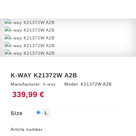
K-WAY K21372W A2B
Manufacturer:
k-way
Model:
K21372W A2B
339,99 €
Size
L
Article number :