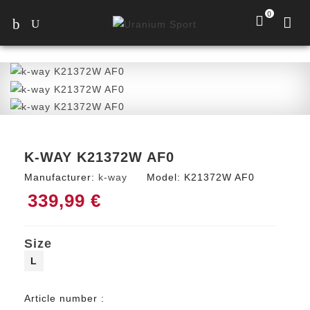
0
K-WAY K21372W AF0
Manufacturer:
k-way
Model:
K21372W AF0
339,99 €
Size
L
Article number :