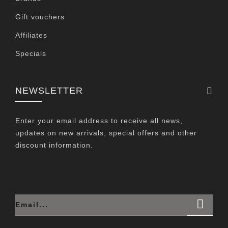
Gift vouchers
Affiliates
Specials
NEWSLETTER
Enter your email address to receive all news,
updates on new arrivals, special offers and other
discount information.