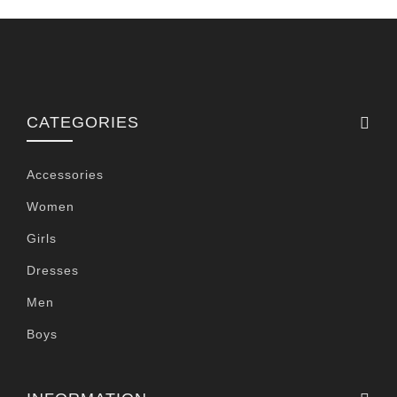
CATEGORIES
Accessories
Women
Girls
Dresses
Men
Boys