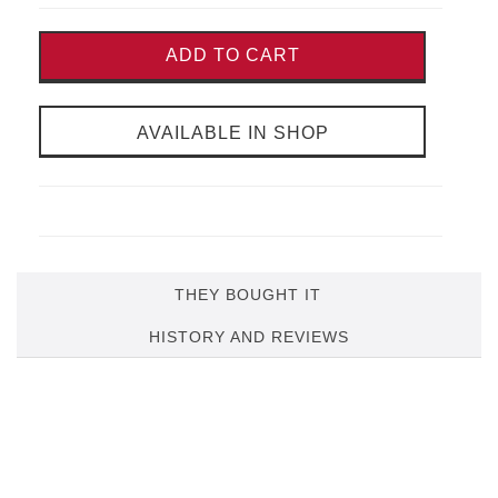
ADD TO CART
AVAILABLE IN SHOP
THEY BOUGHT IT
HISTORY AND REVIEWS