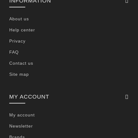
INFORMATION
About us
Help center
Privacy
FAQ
Contact us
Site map
MY ACCOUNT
My account
Newsletter
Brands