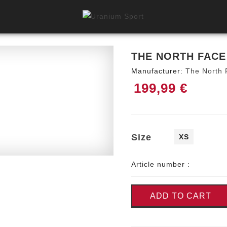
THE NORTH FACE
Manufacturer:
The North 
199,99 €
Size
XS
Article number :
ADD TO CART