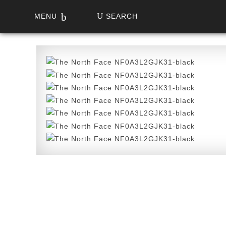
MENU
SEARCH