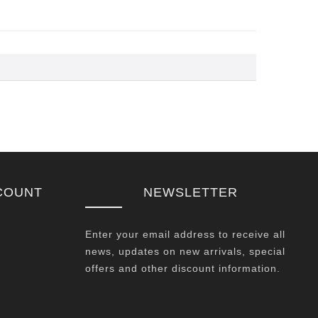
COUNT
NEWSLETTER
Enter your email address to receive all
news, updates on new arrivals, special
offers and other discount information.