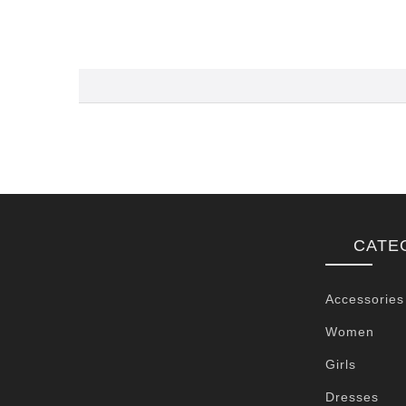
CATE
Accessories
Women
Girls
Dresses