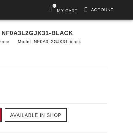
0
ACCOUNT
MY CART
 NF0A3L2GJK31-BLACK
Face
Model:
NF0A3L2GJK31-black
AVAILABLE IN SHOP