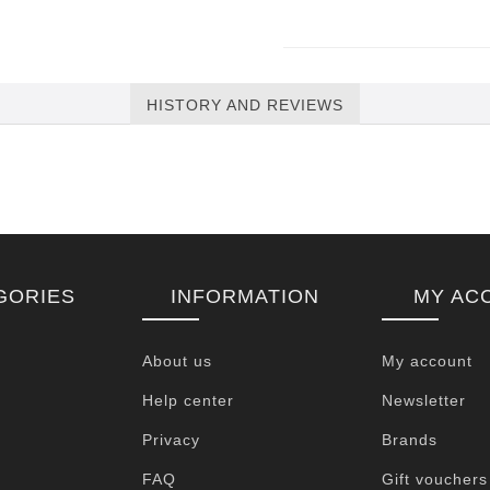
HISTORY AND REVIEWS
GORIES
INFORMATION
MY AC
About us
My account
Help center
Newsletter
Privacy
Brands
FAQ
Gift vouchers