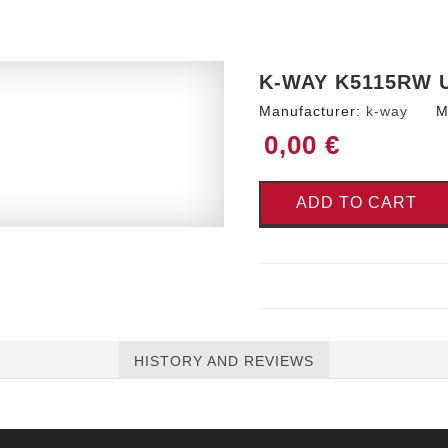
K-WAY K5115RW 
Manufacturer:
k-way
M
0,00 €
ADD TO CART
HISTORY AND REVIEWS