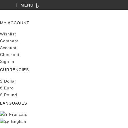
MENU
SEARCH
MY ACCOUNT
Wishlist
Compare
Account
Checkout
Sign in
CURRENCIES
$
Dollar
€
Euro
£
Pound
LANGUAGES
Français
English