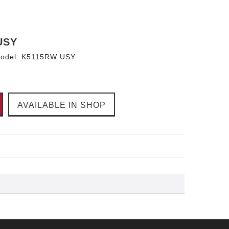
USY
odel:
K5115RW USY
AVAILABLE IN SHOP