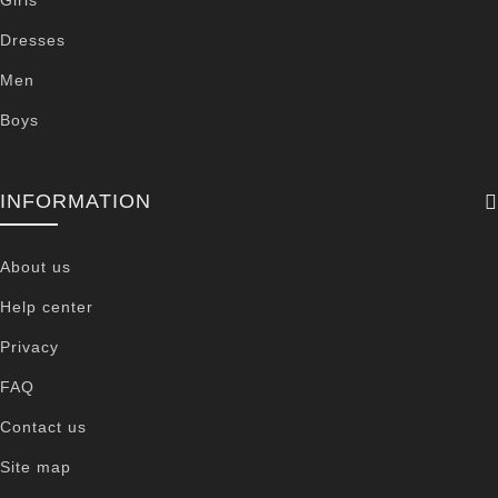
Dresses
Men
Boys
INFORMATION
About us
Help center
Privacy
FAQ
Contact us
Site map