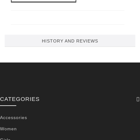
HISTORY AND REVIEWS
CATEGORIES
Accessories
Women
Girls