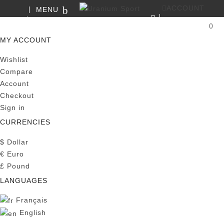
ACCOUNT
MENU
SEARCH
0
MY CART
MY ACCOUNT
Wishlist
Compare
Account
Checkout
Sign in
CURRENCIES
$
Dollar
€
Euro
£
Pound
LANGUAGES
Français
English