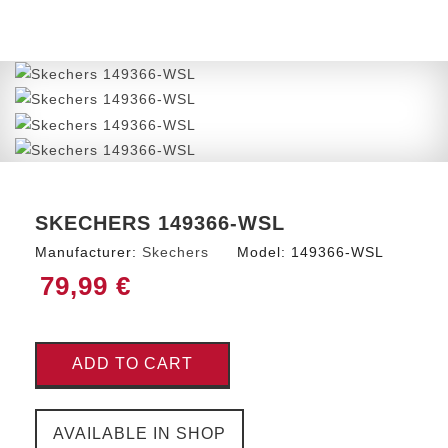
SKECHERS 149366-WSL
Manufacturer:
Skechers
Model:
149366-WSL
79,99 €
ADD TO CART
AVAILABLE IN SHOP