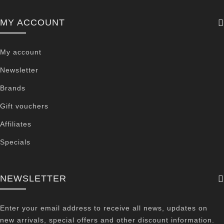
MY ACCOUNT
My account
Newsletter
Brands
Gift vouchers
Affiliates
Specials
NEWSLETTER
Enter your email address to receive all news, updates on
new arrivals, special offers and other discount information.