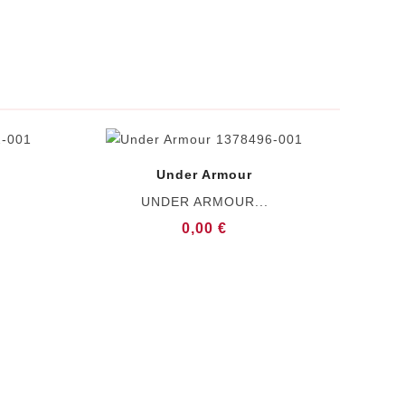
Under Armour
UNDER ARMOUR...
0,00 €