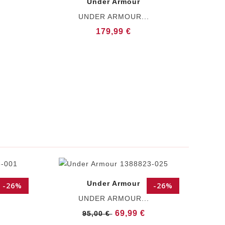
Under Armour
UNDER ARMOUR...
179,99 €
Under Armour
-26%
-26%
UNDER ARMOUR...
69,99 €
95,00 €