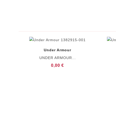
Under Armour
UNDER ARMOUR...
0,00 €