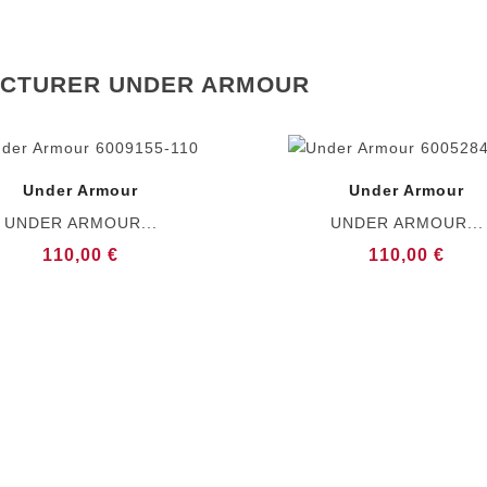
ACTURER UNDER ARMOUR
Under Armour
Under Armour
UNDER ARMOUR...
UNDER ARMOUR...
110,00 €
110,00 €