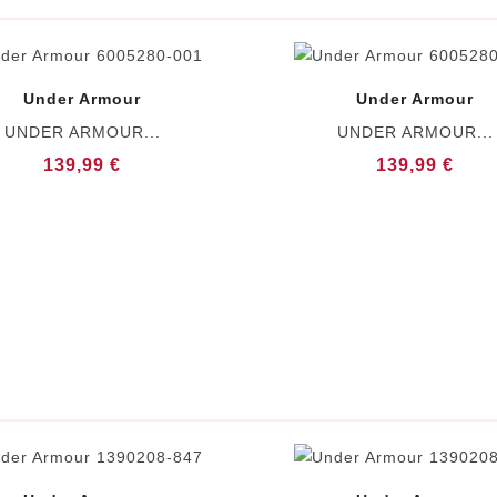
Under Armour
Under Armour
UNDER ARMOUR...
UNDER ARMOUR...
139,99 €
139,99 €