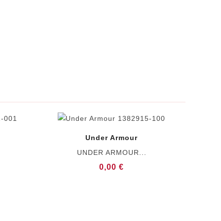
Under Armour
UNDER ARMOUR...
0,00 €