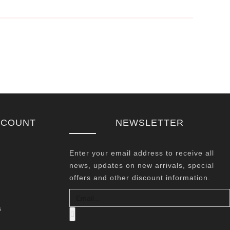
CCOUNT
NEWSLETTER
Enter your email address to receive all
news, updates on new arrivals, special
offers and other discount information.
s