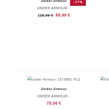
Under Armour
-31%
UNDER ARMOUR...
89,99 €
129,99 €
Under Armour
UNDER ARMOUR...
75,00 €