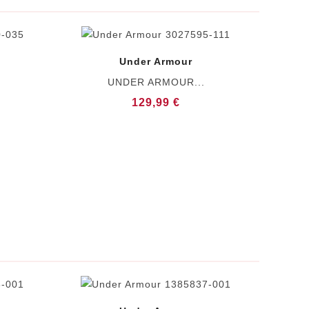
Under Armour
UNDER ARMOUR...
129,99 €