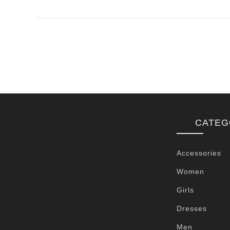
CATEG
Accessories
Women
Girls
Dresses
Men