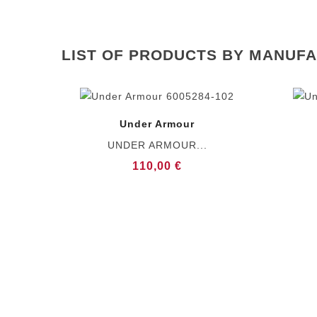
LIST OF PRODUCTS BY MANUF
Under Armour
UNDER ARMOUR...
110,00 €