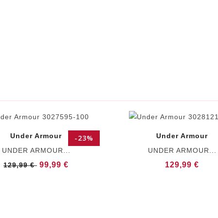
Under Armour
Under Armour
-23%
UNDER ARMOUR...
UNDER ARMOUR...
99,99 €
129,99 €
129,99 €