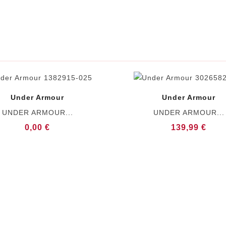
Under Armour
Under Armour
UNDER ARMOUR...
UNDER ARMOUR...
0,00 €
139,99 €