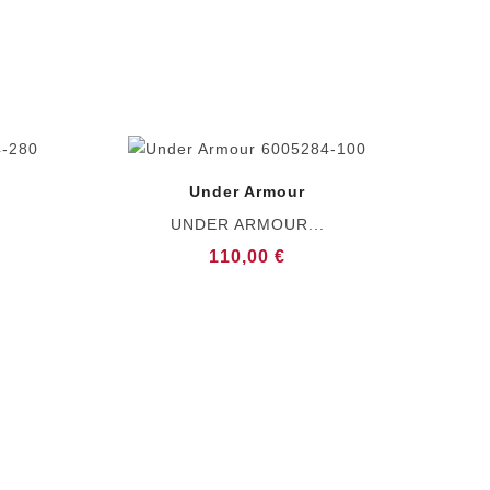
Under Armour
UNDER ARMOUR...
110,00 €