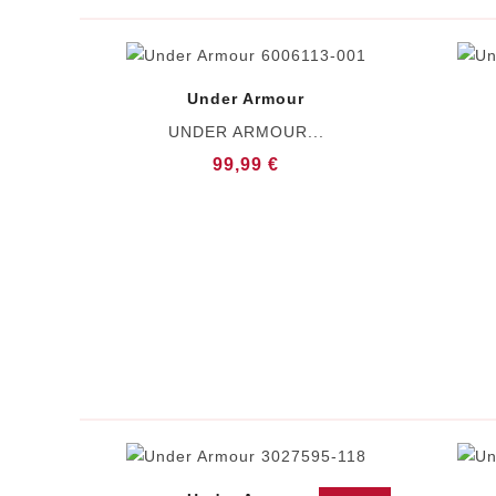
Under Armour
UNDER ARMOUR...
99,99 €