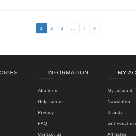
1
2
3
...
7
ORIES
INFORMATION
MY A
About us
My account
Help center
Newsletter
Privacy
Brands
FAQ
Gift voucher
Contact us
Affiliates