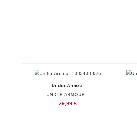
Under Armour
UNDER ARMOUR...
29,99 €