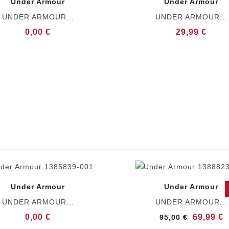
Under Armour
Under Armour
UNDER ARMOUR...
UNDER ARMOUR...
0,00 €
29,99 €
Under Armour
Under Armour
UNDER ARMOUR...
UNDER ARMOUR...
0,00 €
69,99 €
95,00 €