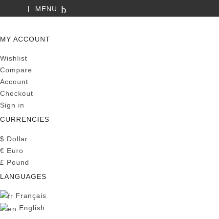
MENU
SEARCH
MY ACCOUNT
Wishlist
Compare
Account
Checkout
Sign in
CURRENCIES
$
Dollar
€
Euro
£
Pound
LANGUAGES
Français
English