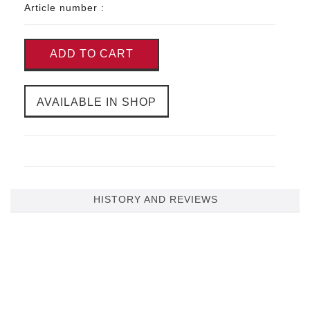
Article number :
ADD TO CART
AVAILABLE IN SHOP
HISTORY AND REVIEWS