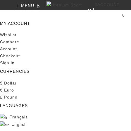
ACCOUNT
MENU
SEARCH
0
MY CART
MY ACCOUNT
Wishlist
Compare
Account
Checkout
Sign in
CURRENCIES
$
Dollar
€
Euro
£
Pound
LANGUAGES
Français
English