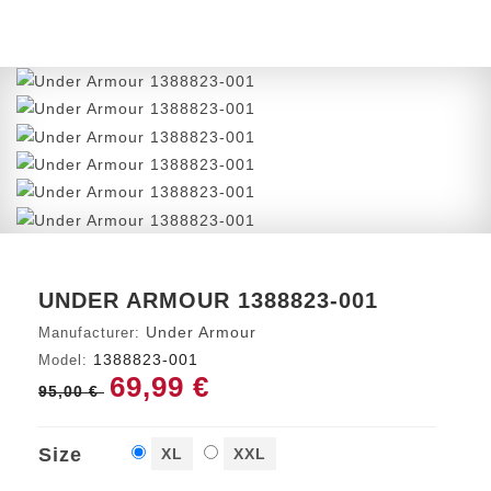
UNDER ARMOUR 1388823-001
Under Armour
Manufacturer:
1388823-001
Model:
69,99 €
95,00 €
Size
XL
XXL