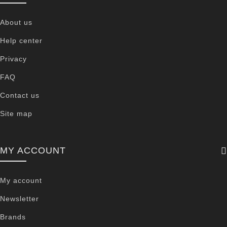
About us
Help center
Privacy
FAQ
Contact us
Site map
MY ACCOUNT
My account
Newsletter
Brands