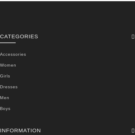
CATEGORIES
Accessories
Women
Girls
Dresses
Men
Boys
INFORMATION