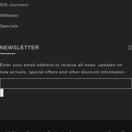
Gift vouchers
Affiliates
Specials
NEWSLETTER
Enter your email address to receive all news, updates on
new arrivals, special offers and other discount information.