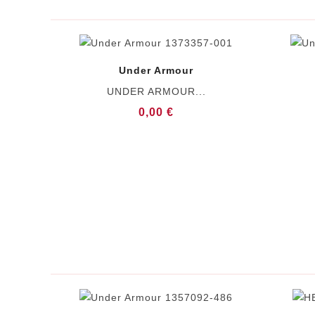
Under Armour
UNDER ARMOUR...
0,00 €