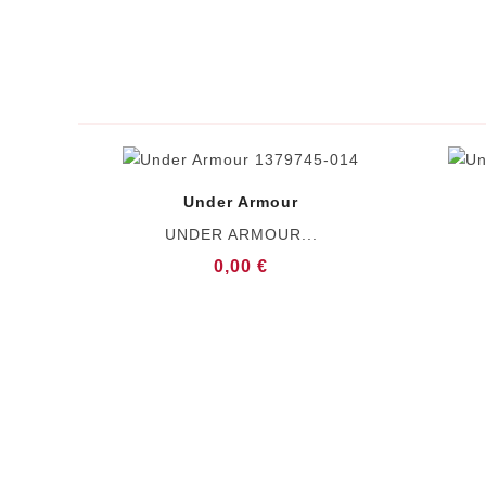
Under Armour
UNDER ARMOUR...
0,00 €