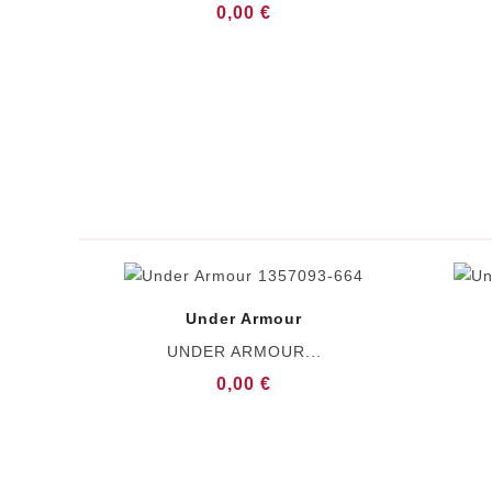
0,00 €
Under Armour
UNDER ARMOUR...
0,00 €