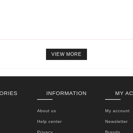
VIEW MORE
ORIES
INFORMATION
MY A
About us
My account
Help center
Newsletter
Privacy
Brands