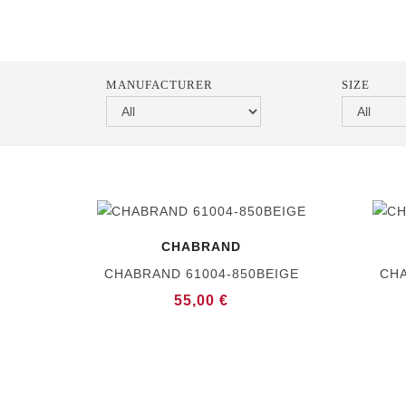
MANUFACTURER
SIZE
CHABRAND
CHABRAND 61004-850BEIGE
CHA
55,00 €