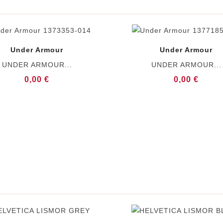
Under Armour
Under Armour
UNDER ARMOUR...
UNDER ARMOUR...
0,00 €
0,00 €