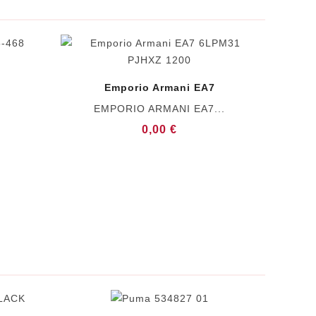
Emporio Armani EA7
EMPORIO ARMANI EA7...
0,00 €