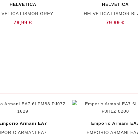
HELVETICA
HELVETICA
LVETICA LISMOR GREY
HELVETICA LISMOR B
79,99 €
79,99 €
Emporio Armani EA7
Emporio Armani EA
PORIO ARMANI EA7...
EMPORIO ARMANI EA7