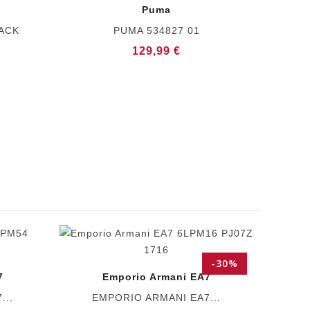
Puma
LACK
PUMA 534827 01
129,99 €
-30%
7
Emporio Armani EA7
...
EMPORIO ARMANI EA7...