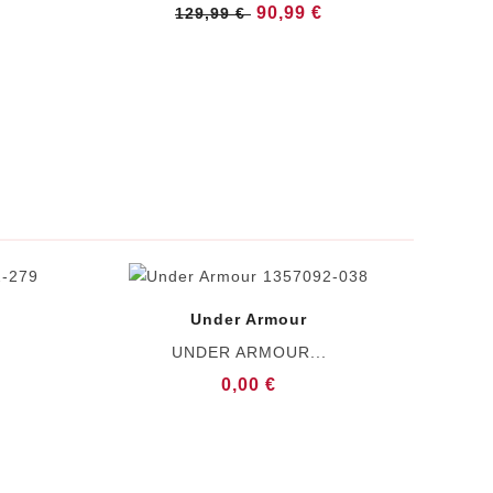
90,99 €
129,99 €
Under Armour
UNDER ARMOUR...
0,00 €