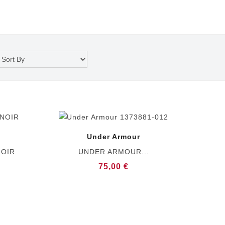
Under Armour
NOIR
UNDER ARMOUR...
75,00 €