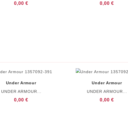
0,00 €
0,00 €
Under Armour
Under Armour
UNDER ARMOUR...
UNDER ARMOUR...
0,00 €
0,00 €