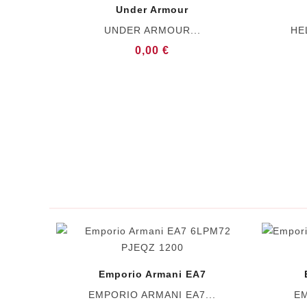
Under Armour
UNDER ARMOUR...
HE
0,00 €
Emporio Armani EA7
EMPORIO ARMANI EA7...
EM