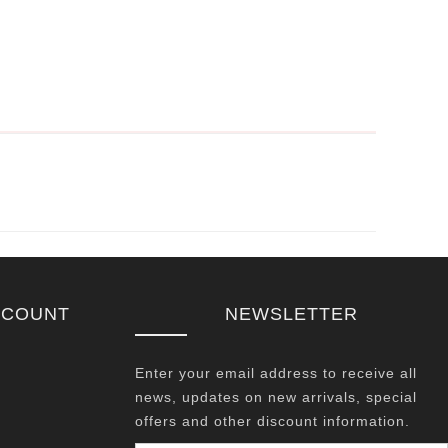
CCOUNT
NEWSLETTER
Enter your email address to receive all
news, updates on new arrivals, special
offers and other discount information.