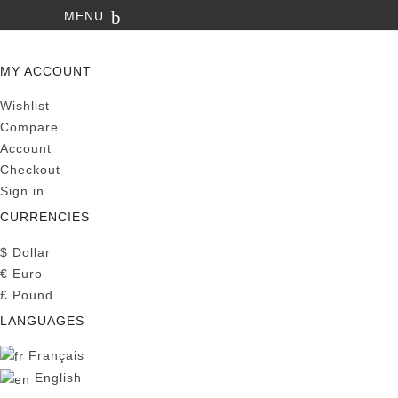
MENU
SEARCH
MY ACCOUNT
Wishlist
Compare
Account
Checkout
Sign in
CURRENCIES
$
Dollar
€
Euro
£
Pound
LANGUAGES
Français
English