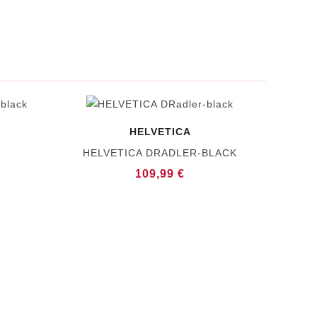
HELVETICA
HELVETICA DRADLER-BLACK
109,99 €