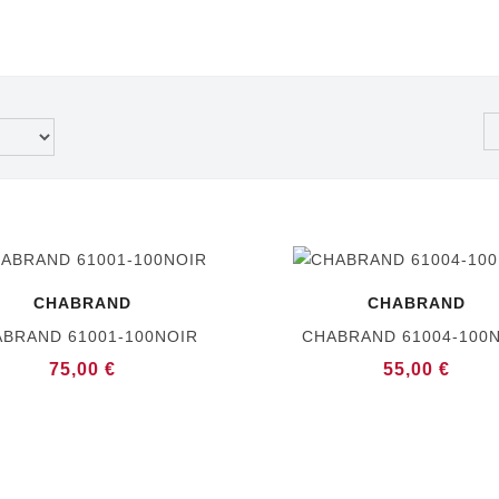
CHABRAND
CHABRAND
BRAND 61001-100NOIR
CHABRAND 61004-100
75,00 €
55,00 €