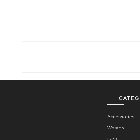
CATEG
Accessories
Women
Girls