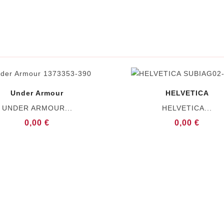
Under Armour
HELVETICA
UNDER ARMOUR...
HELVETICA...
0,00 €
0,00 €