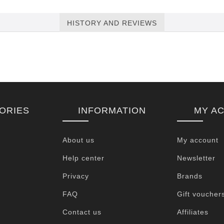
HISTORY AND REVIEWS
ORIES
INFORMATION
MY A
About us
My account
Help center
Newsletter
Privacy
Brands
FAQ
Gift voucher
Contact us
Affiliates