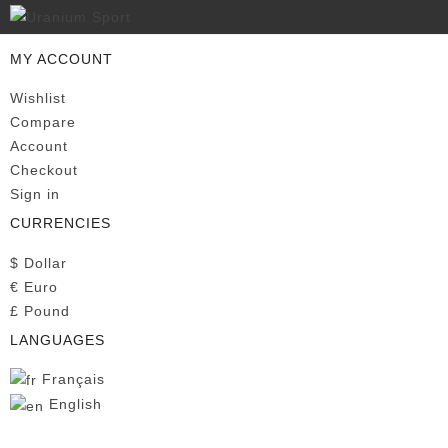
MY ACCOUNT
Wishlist
Compare
Account
Checkout
Sign in
CURRENCIES
$
Dollar
€
Euro
£
Pound
LANGUAGES
Français
English