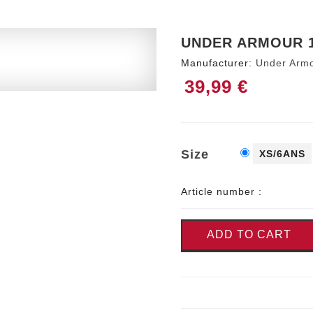
UNDER ARMOUR 1
Manufacturer:
Under Arm
39,99 €
Size
XS/6ANS
Article number :
ADD TO CART