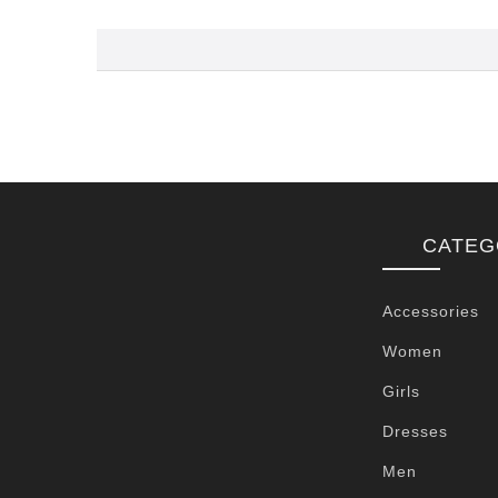
CATEG
Accessories
Women
Girls
Dresses
Men