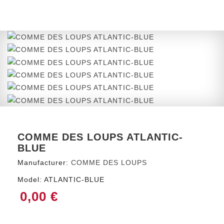
COMME DES LOUPS ATLANTIC-
BLUE
Manufacturer:
COMME DES LOUPS
Model:
ATLANTIC-BLUE
0,00 €