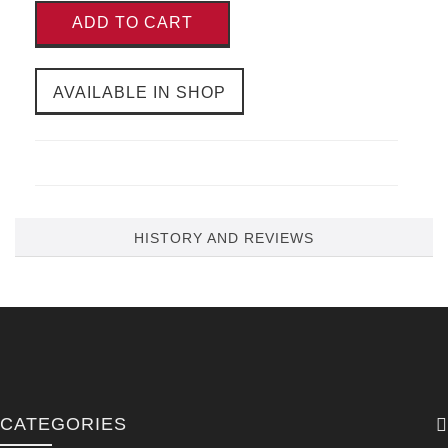
ADD TO CART
AVAILABLE IN SHOP
HISTORY AND REVIEWS
CATEGORIES