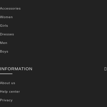
Accessories
Women
Girls
Dresses
Men
Boys
INFORMATION
About us
Help center
Privacy