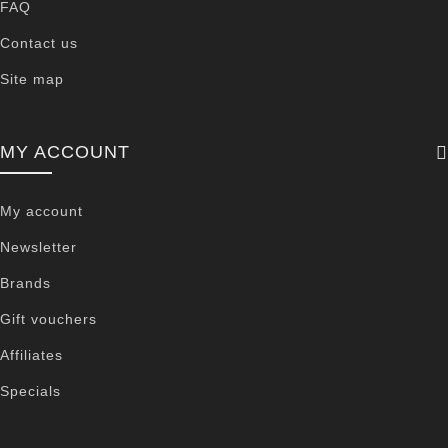
FAQ
Contact us
Site map
MY ACCOUNT
My account
Newsletter
Brands
Gift vouchers
Affiliates
Specials