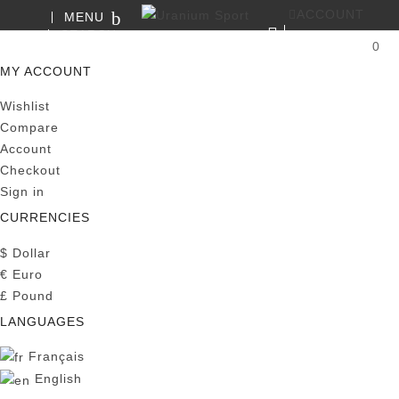
ACCOUNT
MENU
SEARCH
0
MY CART
MY ACCOUNT
Wishlist
Compare
Account
Checkout
Sign in
CURRENCIES
$
Dollar
€
Euro
£
Pound
LANGUAGES
Français
English