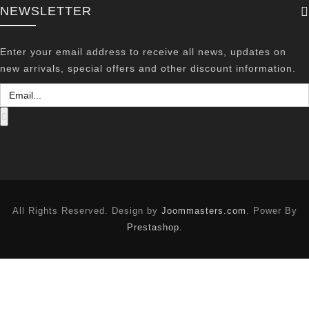
NEWSLETTER
Enter your email address to receive all news, updates on
new arrivals, special offers and other discount information.
All Rights Reserved. Design by
Joommasters.com
. Power By
Prestashop
.