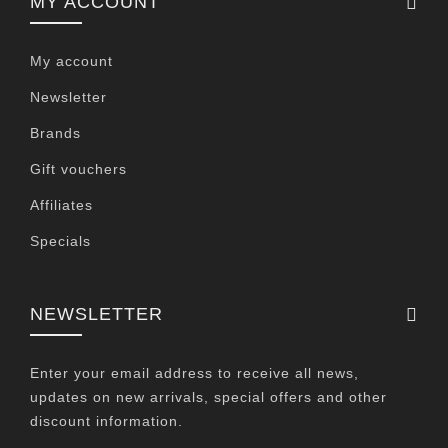
MY ACCOUNT
My account
Newsletter
Brands
Gift vouchers
Affiliates
Specials
NEWSLETTER
Enter your email address to receive all news,
updates on new arrivals, special offers and other
discount information.