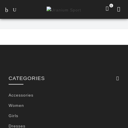
0
CATEGORIES
Accessories
Women
Girls
Dresses