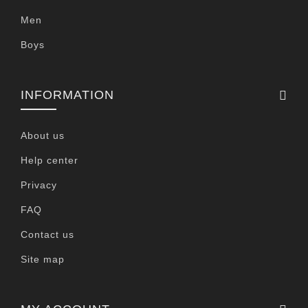
Men
Boys
INFORMATION
About us
Help center
Privacy
FAQ
Contact us
Site map