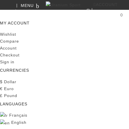
ACCOUNT
MENU
SEARCH
0
MY CART
MY ACCOUNT
Wishlist
Compare
Account
Checkout
Sign in
CURRENCIES
$
Dollar
€
Euro
£
Pound
LANGUAGES
Français
English