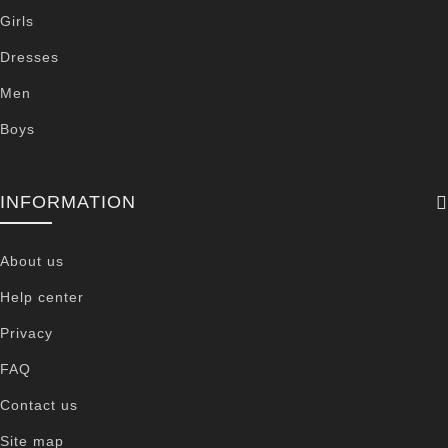
Girls
Dresses
Men
Boys
INFORMATION
About us
Help center
Privacy
FAQ
Contact us
Site map