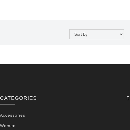
CATEGORIES
Accessories
Women