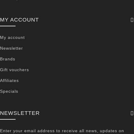
MY ACCOUNT
My account
Newsletter
Brands
Gift vouchers
Affiliates
Specials
NEWSLETTER
Enter your email address to receive all news, updates on