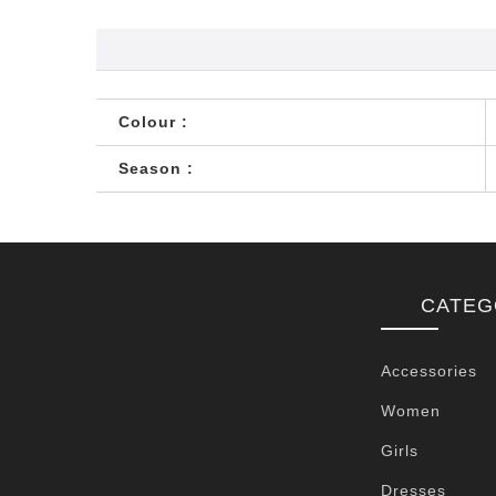
Colour :
Season :
CATEG
Accessories
Women
Girls
Dresses