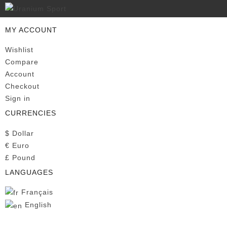
MY ACCOUNT
Wishlist
Compare
Account
Checkout
Sign in
CURRENCIES
$
Dollar
€
Euro
£
Pound
LANGUAGES
Français
English