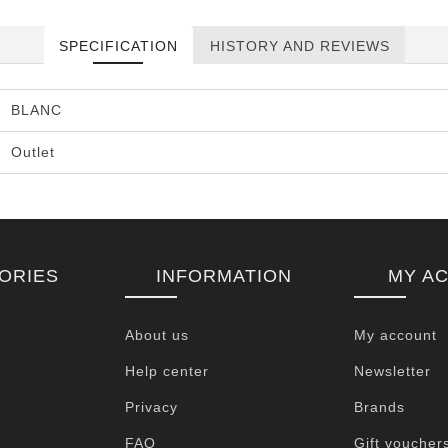
SPECIFICATION
HISTORY AND REVIEWS
BLANC
Outlet
ORIES
INFORMATION
MY A
About us
My account
Help center
Newsletter
Privacy
Brands
FAQ
Gift voucher