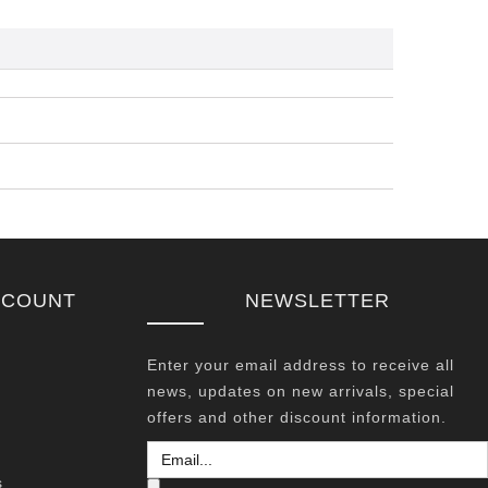
CCOUNT
NEWSLETTER
Enter your email address to receive all
news, updates on new arrivals, special
offers and other discount information.
s