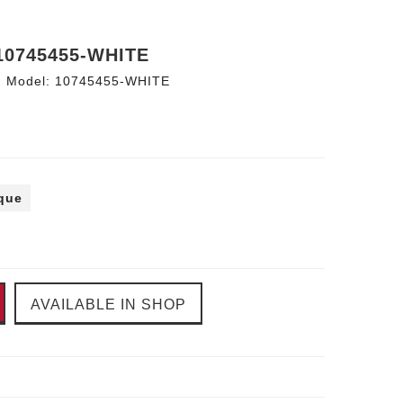
10745455-WHITE
Model:
10745455-WHITE
ique
AVAILABLE IN SHOP