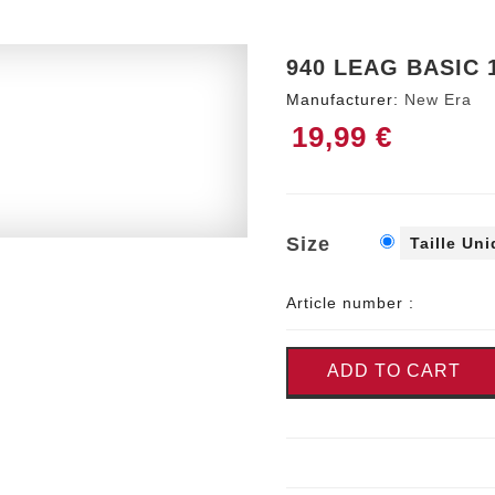
940 LEAG BASIC 
Manufacturer:
New Era
19,99 €
Size
Taille Un
Article number :
ADD TO CART