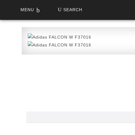
MENU
SEARCH