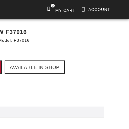
0
ACCOUNT
MY CART
W F37016
Model:
F37016
AVAILABLE IN SHOP