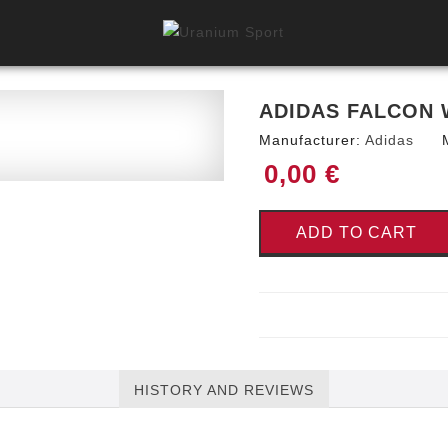
ADIDAS FALCON 
Manufacturer:
Adidas
0,00 €
ADD TO CART
HISTORY AND REVIEWS