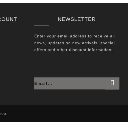
COUNT
NEWSLETTER
Enter your email address to receive all
news, updates on new arrivals, special
offers and other discount information.
hop
.