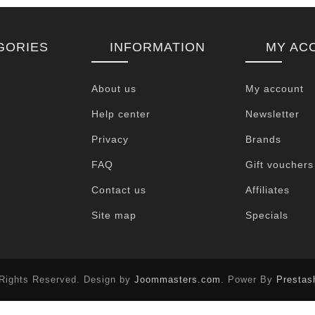
GORIES
INFORMATION
MY AC
About us
My account
Help center
Newsletter
Privacy
Brands
FAQ
Gift vouchers
Contact us
Affiliates
Site map
Specials
 Rights Reserved. Design by
Joommasters.com
. Power By
Prestas