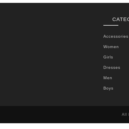
CATE
Accessories
Women
Girls
Dresses
Men
Boys
All