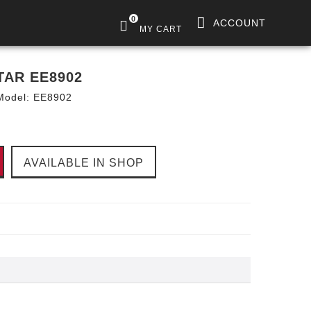
0
ACCOUNT
MY CART
TAR EE8902
Model:
EE8902
AVAILABLE IN SHOP