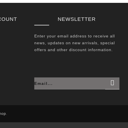
COUNT
NEWSLETTER
Enter your email address to receive all
news, updates on new arrivals, special
offers and other discount information.
hop
.