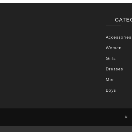
CATE
Accessories
Women
Girls
Dresses
Men
Boys
All