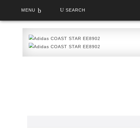
MENU
SEARCH