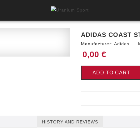
ADIDAS COAST S
Manufacturer:
Adidas
0,00 €
ADD TO CART
HISTORY AND REVIEWS