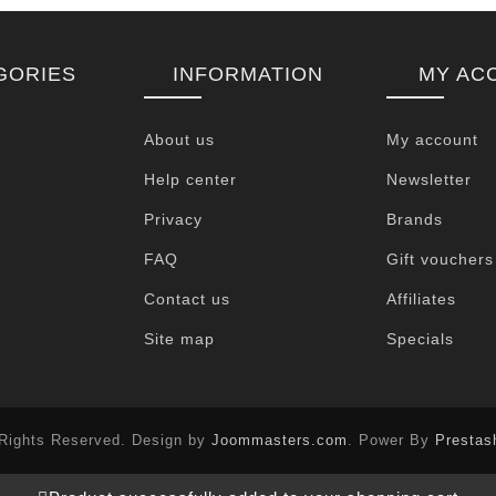
GORIES
INFORMATION
MY AC
About us
My account
Help center
Newsletter
Privacy
Brands
FAQ
Gift vouchers
Contact us
Affiliates
Site map
Specials
 Rights Reserved. Design by
Joommasters.com
. Power By
Prestas