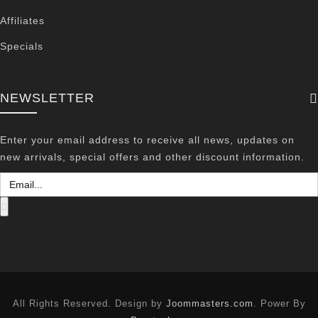
Affiliates
Specials
NEWSLETTER
Enter your email address to receive all news, updates on
new arrivals, special offers and other discount information.
All Rights Reserved. Design by
Joommasters.com
. Power By