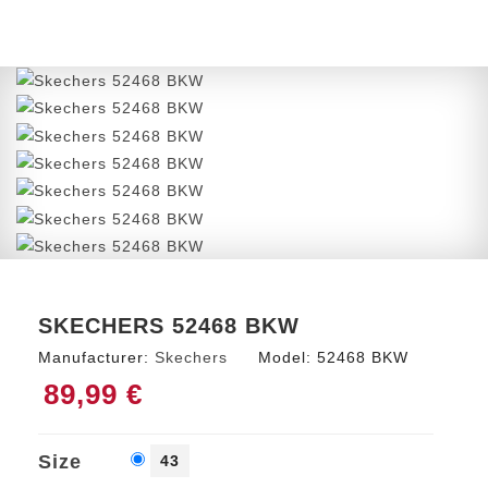
SKECHERS 52468 BKW
Manufacturer:
Skechers
Model:
52468 BKW
89,99 €
Size
43