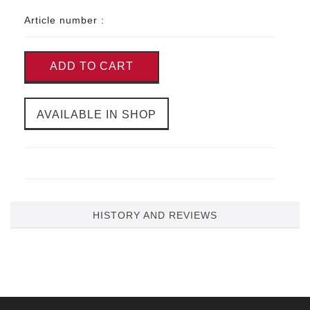
Article number :
ADD TO CART
AVAILABLE IN SHOP
HISTORY AND REVIEWS