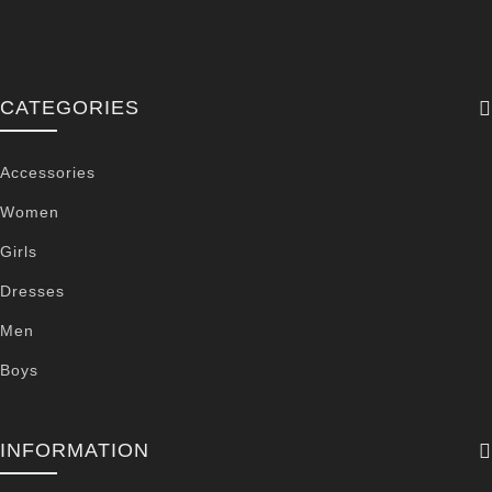
CATEGORIES
Accessories
Women
Girls
Dresses
Men
Boys
INFORMATION