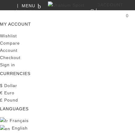
ACCOUNT
MENU
SEARCH
0
MY CART
MY ACCOUNT
Wishlist
Compare
Account
Checkout
Sign in
CURRENCIES
$
Dollar
€
Euro
£
Pound
LANGUAGES
Français
English