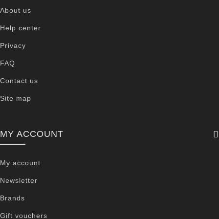
About us
Help center
Privacy
FAQ
Contact us
Site map
MY ACCOUNT
My account
Newsletter
Brands
Gift vouchers