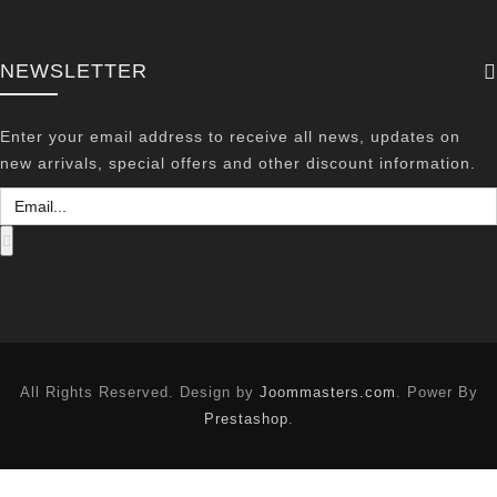
NEWSLETTER
Enter your email address to receive all news, updates on
new arrivals, special offers and other discount information.
All Rights Reserved. Design by
Joommasters.com
. Power By
Prestashop
.