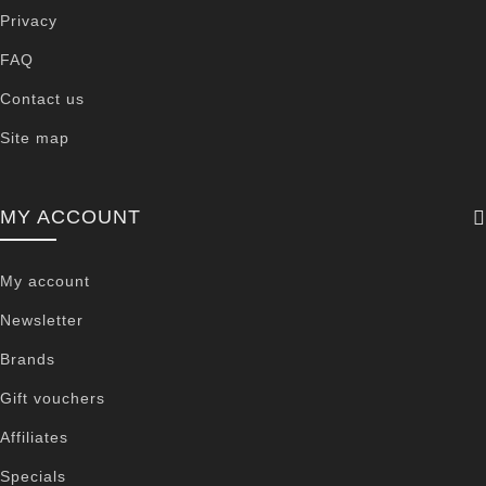
Privacy
FAQ
Contact us
Site map
MY ACCOUNT
My account
Newsletter
Brands
Gift vouchers
Affiliates
Specials