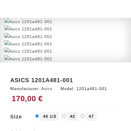
ASICS 1201A481-001
Manufacturer:
Asics
Model:
1201a481-001
170,00 €
Size
40 1/2
42
47