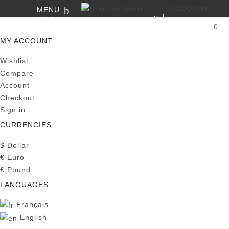
ACCOUNT
MENU
SEARCH
0
MY CART
MY ACCOUNT
Wishlist
Compare
Account
Checkout
Sign in
CURRENCIES
$
Dollar
€
Euro
£
Pound
LANGUAGES
Français
English