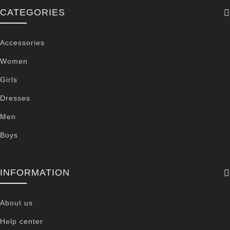
CATEGORIES
Accessories
Women
Girls
Dresses
Men
Boys
INFORMATION
About us
Help center