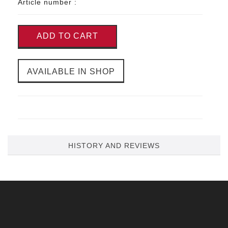
Article number :
ADD TO CART
AVAILABLE IN SHOP
HISTORY AND REVIEWS